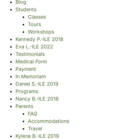
Blog
Students
Classes
Tours
Workshops
Kennedy P.-ILE 2018
Eva L.-ILE 2022
Testimonials
Medical Form
Payment
In Memoriam
Daniel S.-ILE 2019
Programs
Nancy B.-ILE 2018
Parents
FAQ
Accommodations
Travel
Kylene B.-ILE 2019