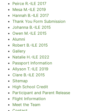
Peirce R.-ILE 2017
Mesa M.-ILE 2019
Hannah B.-ILE 2017
Thank You Form Submission
Johanna B.-ILE 2015
Owen M.-ILE 2015
Alumni
Robert B.-ILE 2015
Gallery
Natalie H.-ILE 2022
Passport Information
Allyson T.-ILE 2019
Clare B.-ILE 2015
Sitemap
High School Credit
Participant and Parent Release
Flight Information
Meet the Team
Contact