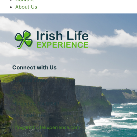
About Us
Connect with Us
1 Central Street
Suite 205
Middleton, MA 01949
855-IRISH-LIFE
Info@IrishLifeExperience.com