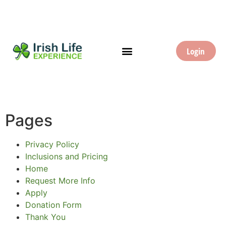
Login
Pages
Privacy Policy
Inclusions and Pricing
Home
Request More Info
Apply
Donation Form
Thank You