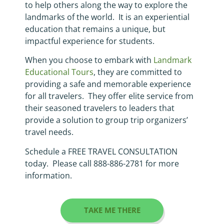
to help others along the way to explore the
landmarks of the world. It is an experiential
education that remains a unique, but
impactful experience for students.
When you choose to embark with
Landmark
Educational Tours
, they are committed to
providing a safe and memorable experience
for all travelers. They offer elite service from
their seasoned travelers to leaders that
provide a solution to group trip organizers’
travel needs.
Schedule a FREE TRAVEL CONSULTATION
today. Please call 888-886-2781 for more
information.
TAKE ME THERE