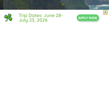
Middleton, MA 01949
855-IRISH-LIFE
Trip Dates: June 28-
APPLY NOW
July 23, 2026
Info@IrishLifeExperience.com
Useful Links
About Us
FAQ
Testimonals
Blog
Contact Us
Privacy Policy
© All rights reserved Irish Life Experience.