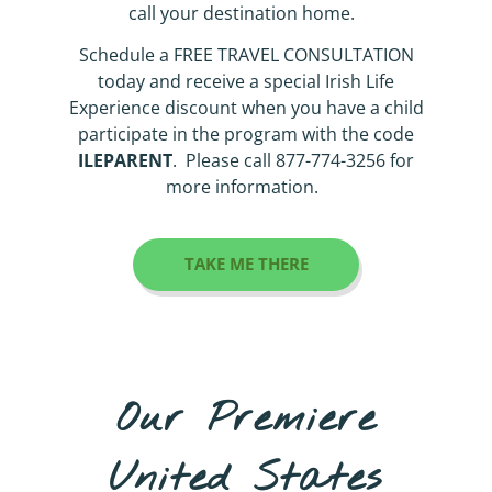
call your destination home.
Schedule a FREE TRAVEL CONSULTATION
today and receive a special Irish Life
Experience discount when you have a child
participate in the program with the code
ILEPARENT
. Please call 877-774-3256 for
more information.
TAKE ME THERE
Our Premiere
United States