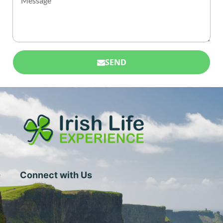
SEND
Connect with Us
1 Central Street
Suite 205