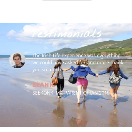
Testimonials
ng
Thank you Irish Life Experience and
ank
Taryn for an amazing life-changing
experience for my daughter.
PEGGY L.
CANTON, GA-PARENT OF ELIZABETH 20