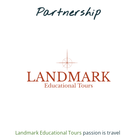
Partnership
Landmark Educational Tours
passion is travel