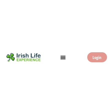
Login