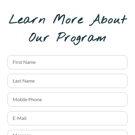
Learn More About
Our Program