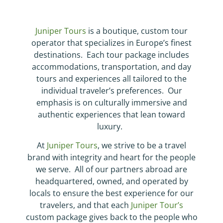
Juniper Tours
is a boutique, custom tour
operator that specializes in Europe’s finest
destinations. Each tour package includes
accommodations, transportation, and day
tours and experiences all tailored to the
individual traveler’s preferences. Our
emphasis is on culturally immersive and
authentic experiences that lean toward
luxury.
At
Juniper Tours
, we strive to be a travel
brand with integrity and heart for the people
we serve. All of our partners abroad are
headquartered, owned, and operated by
locals to ensure the best experience for our
travelers, and that each
Juniper Tour’s
custom package gives back to the people who