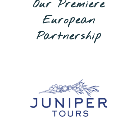
Our Premiere
European
Partnership