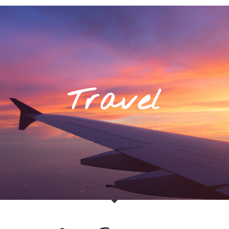
Travel