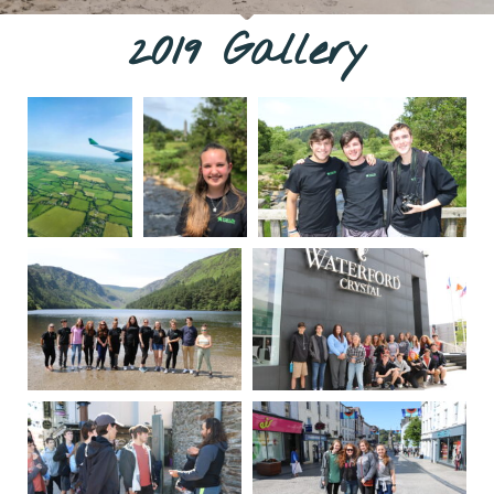
2019 Gallery