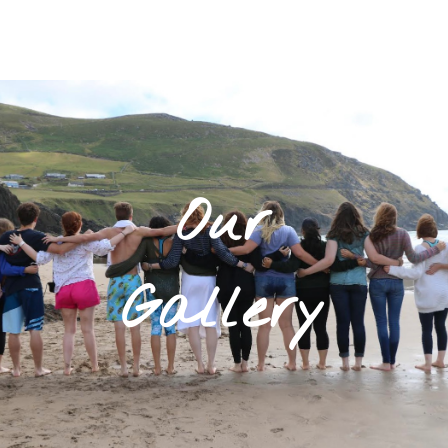
Our
Gallery