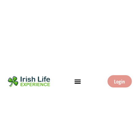
Login