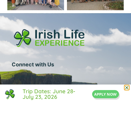
Connect with Us
1 Central Street
Suite 205
Trip Dates: June 28-
APPLY NOW
July 23, 2026
Middleton, MA 01949
855-IRISH-LIFE
Info@IrishLifeExperience.com