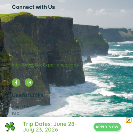
Connect with Us
1 Central Street
Suite 205
Middleton, MA 01949
855-IRISH-LIFE
Info@IrishLifeExperience.com
Useful Links
About Us
FAQ
Testimonals
Trip Dates: June 28-
APPLY NOW
Blog
July 23, 2026