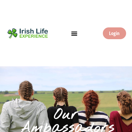
Login
Our
Ambassadors