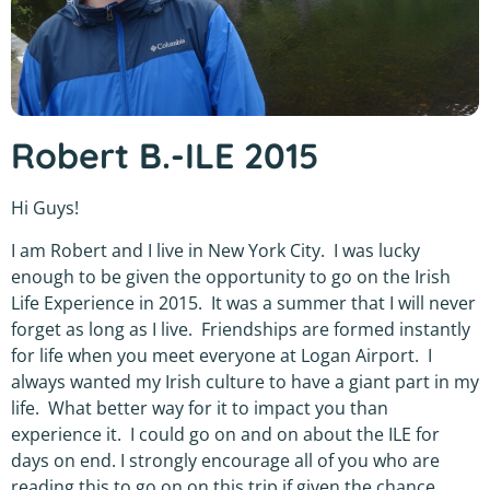
Robert B.-ILE 2015
Hi Guys!
I am Robert and I live in New York City. I was lucky
enough to be given the opportunity to go on the Irish
Life Experience in 2015. It was a summer that I will never
forget as long as I live. Friendships are formed instantly
for life when you meet everyone at Logan Airport. I
always wanted my Irish culture to have a giant part in my
life. What better way for it to impact you than
experience it. I could go on and on about the ILE for
days on end. I strongly encourage all of you who are
reading this to go on on this trip if given the chance.