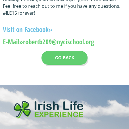
Feel free to reach out to me if you have any questions.
#ILE15 forever!
Visit on Facebook»
E-Mail»
robertb209@nycischool.org
GO BACK