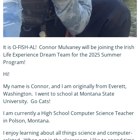
It is O-FISH-AL! Connor Mulvaney will be joining the Irish
Life Experience Dream Team for the 2025 Summer
Program!
Hi!
My name is Connor, and I am originally from Everett,
Washington. I went to school at Montana State
University. Go Cats!
I am currently a High School Computer Science Teacher
in Polson, Montana.
I enjoy learning about all things science and computer-