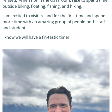
related. When not in the classroom, I like to spend time
outside biking, floating, fishing, and hiking.
I am excited to visit Ireland for the first time and spend
more time with an amazing group of people-both staff
and students!
I know we will have a fin-tastic time!