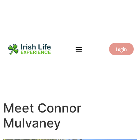
Login
Meet Connor
Mulvaney