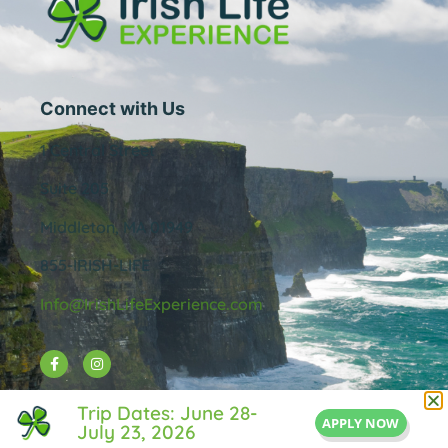
Connect with Us
1 Central Street
Suite 205
Middleton, MA 01949
855-IRISH-LIFE
Info@IrishLifeExperience.com
Useful Links
Trip Dates: June 28-
APPLY NOW
July 23, 2026
About Us