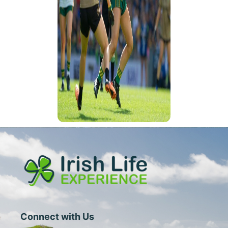
Connect with Us