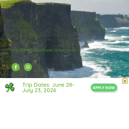
1 Central Street
Suite 205
Middleton, MA 01949
855-IRISH-LIFE
Info@IrishLifeExperience.com
Useful Links
Trip Dates: June 28-
APPLY NOW
July 23, 2026
About Us
FAQ
Testimonals
Blog
Contact Us
Privacy Policy