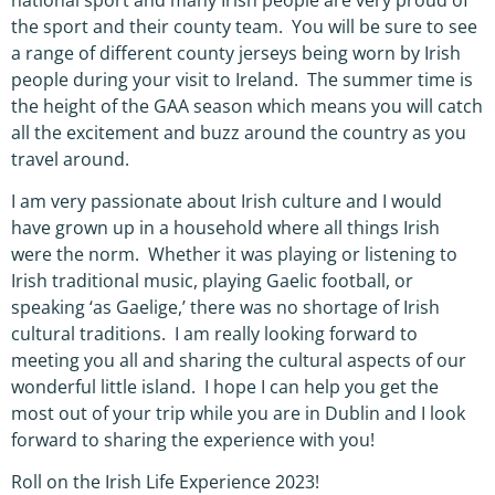
the sport and their county team. You will be sure to see
a range of different county jerseys being worn by Irish
people during your visit to Ireland. The summer time is
the height of the GAA season which means you will catch
all the excitement and buzz around the country as you
travel around.
I am very passionate about Irish culture and I would
have grown up in a household where all things Irish
were the norm. Whether it was playing or listening to
Irish traditional music, playing Gaelic football, or
speaking ‘as Gaelige,’ there was no shortage of Irish
cultural traditions. I am really looking forward to
meeting you all and sharing the cultural aspects of our
wonderful little island. I hope I can help you get the
most out of your trip while you are in Dublin and I look
forward to sharing the experience with you!
Roll on the Irish Life Experience 2023!