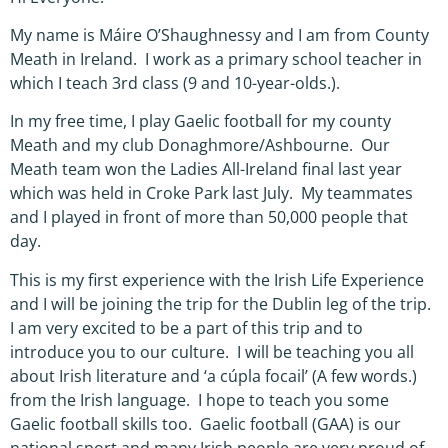
My name is Máire O’Shaughnessy and I am from County
Meath in Ireland. I work as a primary school teacher in
which I teach 3rd class (9 and 10-year-olds.).
In my free time, I play Gaelic football for my county
Meath and my club Donaghmore/Ashbourne. Our
Meath team won the Ladies All-Ireland final last year
which was held in Croke Park last July. My teammates
and I played in front of more than 50,000 people that
day.
This is my first experience with the Irish Life Experience
and I will be joining the trip for the Dublin leg of the trip.
I am very excited to be a part of this trip and to
introduce you to our culture. I will be teaching you all
about Irish literature and ‘a cúpla focail’ (A few words.)
from the Irish language. I hope to teach you some
Gaelic football skills too. Gaelic football (GAA) is our
national sport and many Irish people are very proud of