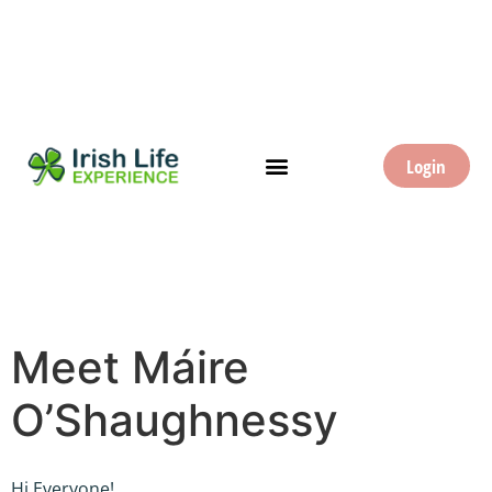
Login
Meet Máire
O’Shaughnessy
Hi Everyone!