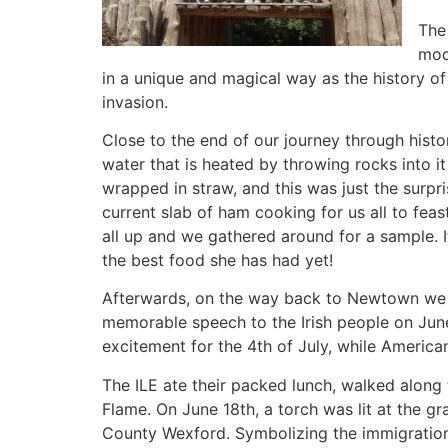
The 
mod
in a unique and magical way as the history of 
invasion.
Close to the end of our journey through histo
water that is heated by throwing rocks into it fr
wrapped in straw, and this was just the surpr
current slab of ham cooking for us all to feast
all up and we gathered around for a sample. 
the best food she has had yet!
Afterwards, on the way back to Newtown we h
memorable speech to the Irish people on June
excitement for the 4th of July, while American
The ILE ate their packed lunch, walked along 
Flame. On June 18th, a torch was lit at the 
County Wexford. Symbolizing the immigration 