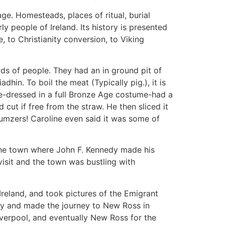
age. Homesteads, places of ritual, burial
y people of Ireland. Its history is presented
, to Christianity conversion, to Viking
wds of people. They had an in ground pit of
adhin. To boil the meat (Typically pig.), it is
ide-dressed in a full Bronze Age costume-had a
 cut if free from the straw. He then sliced it
Yumzers! Caroline even said it was some of
the town where John F. Kennedy made his
isit and the town was bustling with
Ireland, and took pictures of the Emigrant
ery and made the journey to New Ross in
verpool, and eventually New Ross for the