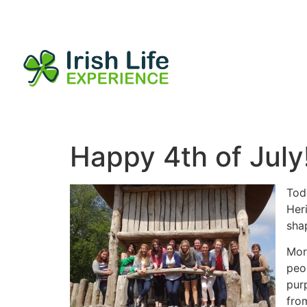
Happy 4th of July
Toda
Heri
sha
Mor
peop
pur
from