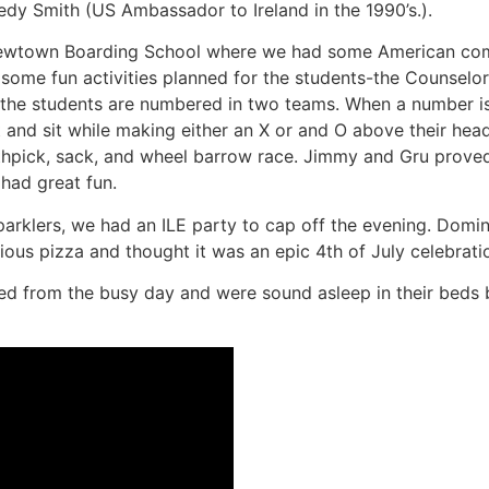
edy Smith (US Ambassador to Ireland in the 1990’s.).
 Newtown Boarding School where we had some American co
 some fun activities planned for the students-the Counselo
d the students are numbered in two teams. When a number is
d sit while making either an X or and O above their head. Ne
thpick, sack, and wheel barrow race. Jimmy and Gru proved 
had great fun.
parklers, we had an ILE party to cap off the evening. Domi
ious pizza and thought it was an epic 4th of July celebratio
ted from the busy day and were sound asleep in their beds 