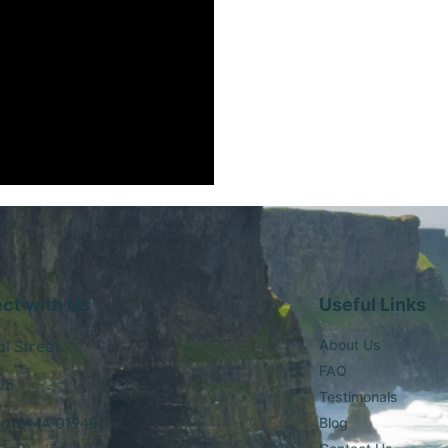
ct with Us
Useful Links
al Street
About Us
FAQ
05
Testimonals
ton, MA 01949
Blog