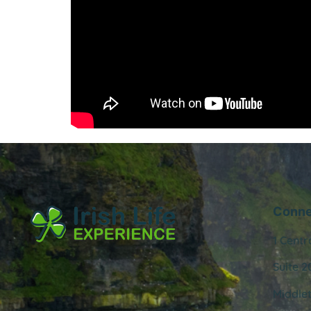
Conne
1 Centr
Suite 2
Middle