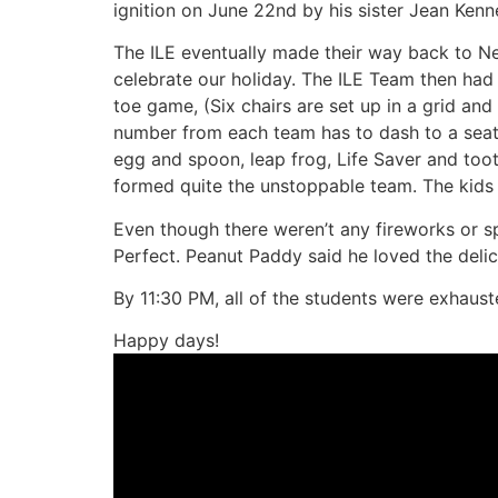
ignition on June 22nd by his sister Jean Kenn
The ILE eventually made their way back to
celebrate our holiday. The ILE Team then had
toe game, (Six chairs are set up in a grid an
number from each team has to dash to a seat an
egg and spoon, leap frog, Life Saver and too
formed quite the unstoppable team. The kids 
Even though there weren’t any fireworks or s
Perfect. Peanut Paddy said he loved the delic
By 11:30 PM, all of the students were exhaus
Happy days!