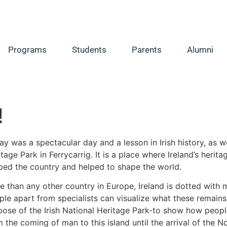
Programs
Students
Parents
Alumni
!
y was a spectacular day and a lesson in Irish history, as w
tage Park in Ferrycarrig. It is a place where Ireland’s heri
ped the country and helped to shape the world.
e than any other country in Europe, Ireland is dotted with 
le apart from specialists can visualize what these remains we
pose of the Irish National Heritage Park-to show how peopl
 the coming of man to this island until the arrival of the N