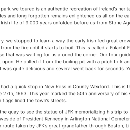
park we toured is an authentic recreation of Ireland’s herit
es and long forgotten remains enlightened us all on the earl
Irish life of 9,000 years unfolded before us-from Stone Age
ry, we stopped to learn a way the early Irish fed great cro
om the fire until it starts to boil. This is called a Fulacht Fi
ise that was waiting for us around the corner. Our tour gu
 upon. He pulled if from the boiling pit with a pitch fork and
It was quite delicious and several went back for seconds. 
ad a quick stop in New Ross in County Wexford. This is 
 27th, 1963. This year marked the 50th anniversary of his v
 flags lined the town’s streets.
the quay to see the statue of JFK memorializing his trip to 
graveside of President Kennedy in Arlington National Cemet
route taken by JFK’s great grandfather through Boston, Li