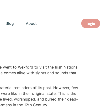
Login
Blog
About
e went to Wexford to visit the Irish National
tage comes alive with sights and sounds that
material reminders of its past. However, few
re like in their original state. This is the
e lived, worshipped, and buried their dead-
ormans in the 12th Century.