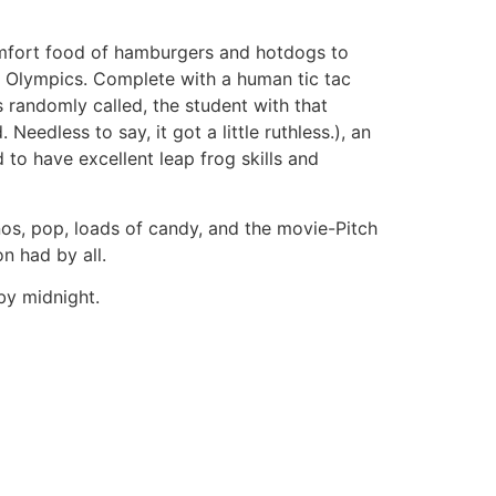
mfort food of hamburgers and hotdogs to
r Olympics. Complete with a human tic tac
 randomly called, the student with that
edless to say, it got a little ruthless.), an
to have excellent leap frog skills and
nos, pop, loads of candy, and the movie-Pitch
n had by all.
by midnight.