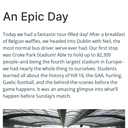
An Epic Day
Today we had a fantastic tour-filled day! After a breakfast
of Belgian waffles, we headed into Dublin with Neil, the
most normal bus driver we’ve ever had. Our first stop
was Croke Park Stadium! Able to hold up to 82,300
people–and being the fourth largest stadium in Europe–
we had nearly the whole thing to ourselves. Students
learned all about the history of Hill 16, the GAA, hurling,
Gaelic football, and the behind-the-scenes before the
game happens. It was an amazing glimpse into what’ll
happen before Sunday’s match.