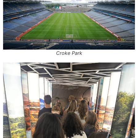
Croke Park