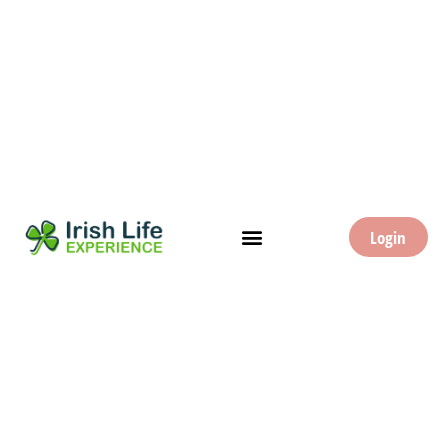
Login