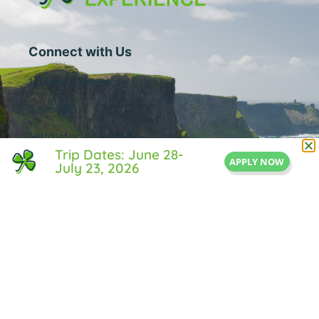
Connect with Us
1 Central Street
Suite 205
Middleton, MA 01949
Trip Dates: June 28-
APPLY NOW
855-IRISH-LIFE
July 23, 2026
Info@IrishLifeExperience.com
Useful Links
About Us
FAQ