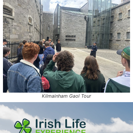
Kilmainham Gaol Tour