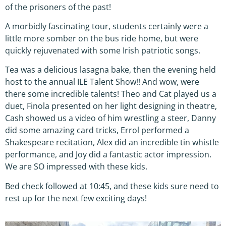
of the prisoners of the past!
A morbidly fascinating tour, students certainly were a
little more somber on the bus ride home, but were
quickly rejuvenated with some Irish patriotic songs.
Tea was a delicious lasagna bake, then the evening held
host to the annual ILE Talent Show!! And wow, were
there some incredible talents! Theo and Cat played us a
duet, Finola presented on her light designing in theatre,
Cash showed us a video of him wrestling a steer, Danny
did some amazing card tricks, Errol performed a
Shakespeare recitation, Alex did an incredible tin whistle
performance, and Joy did a fantastic actor impression.
We are SO impressed with these kids.
Bed check followed at 10:45, and these kids sure need to
rest up for the next few exciting days!