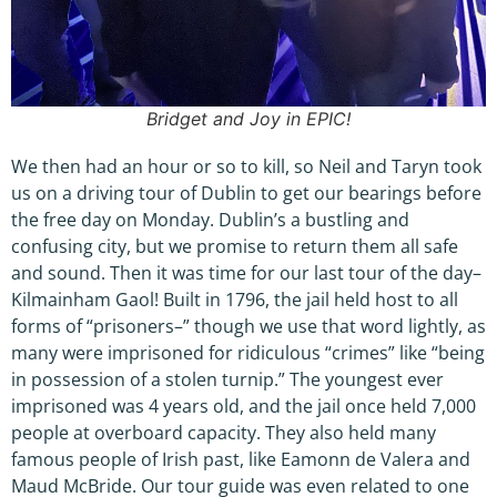
Bridget and Joy in EPIC!
We then had an hour or so to kill, so Neil and Taryn took
us on a driving tour of Dublin to get our bearings before
the free day on Monday. Dublin’s a bustling and
confusing city, but we promise to return them all safe
and sound. Then it was time for our last tour of the day–
Kilmainham Gaol! Built in 1796, the jail held host to all
forms of “prisoners–” though we use that word lightly, as
many were imprisoned for ridiculous “crimes” like “being
in possession of a stolen turnip.” The youngest ever
imprisoned was 4 years old, and the jail once held 7,000
people at overboard capacity. They also held many
famous people of Irish past, like Eamonn de Valera and
Maud McBride. Our tour guide was even related to one