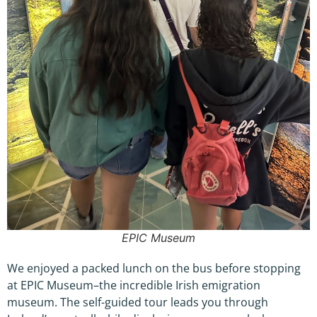
EPIC Museum
We enjoyed a packed lunch on the bus before stopping
at EPIC Museum–the incredible Irish emigration
museum. The self-guided tour leads you through