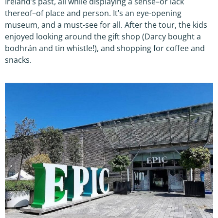
Ireland’s past, all while displaying a sense–or lack
thereof–of place and person. It’s an eye-opening
museum, and a must-see for all. After the tour, the kids
enjoyed looking around the gift shop (Darcy bought a
bodhrán and tin whistle!), and shopping for coffee and
snacks.