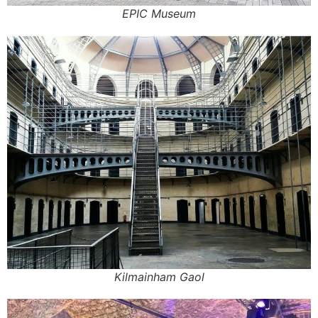
EPIC Museum
Kilmainham Gaol