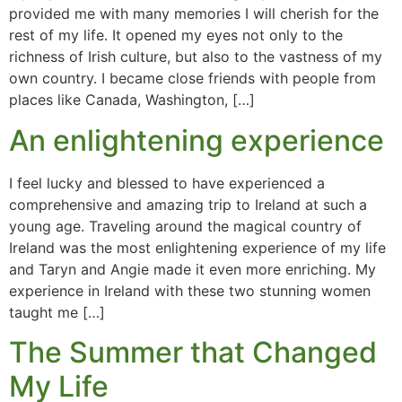
provided me with many memories I will cherish for the
rest of my life. It opened my eyes not only to the
richness of Irish culture, but also to the vastness of my
own country. I became close friends with people from
places like Canada, Washington, […]
An enlightening experience
I feel lucky and blessed to have experienced a
comprehensive and amazing trip to Ireland at such a
young age. Traveling around the magical country of
Ireland was the most enlightening experience of my life
and Taryn and Angie made it even more enriching. My
experience in Ireland with these two stunning women
taught me […]
The Summer that Changed
My Life