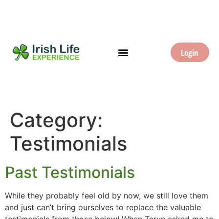
Login
Category:
Testimonials
Past Testimonials
While they probably feel old by now, we still love them
and just can’t bring ourselves to replace the valuable