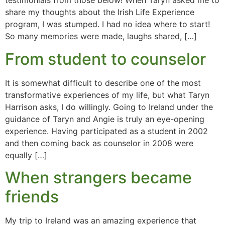
testimonials from those below! When Taryn asked me to
share my thoughts about the Irish Life Experience
program, I was stumped. I had no idea where to start!
So many memories were made, laughs shared, […]
From student to counselor
It is somewhat difficult to describe one of the most
transformative experiences of my life, but what Taryn
Harrison asks, I do willingly. Going to Ireland under the
guidance of Taryn and Angie is truly an eye-opening
experience. Having participated as a student in 2002
and then coming back as counselor in 2008 were
equally […]
When strangers became
friends
My trip to Ireland was an amazing experience that