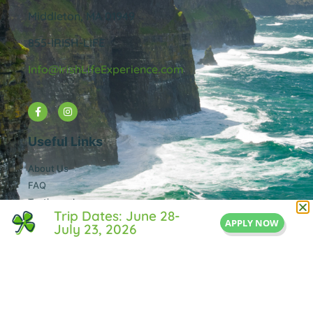
Middleton, MA 01949
855-IRISH-LIFE
Info@IrishLifeExperience.com
Useful Links
About Us
FAQ
Testimonals
Trip Dates: June 28-
Blog
APPLY NOW
July 23, 2026
Contact Us
Privacy Policy
© All rights reserved Irish Life Experience.