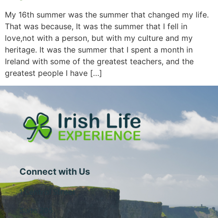
My 16th summer was the summer that changed my life.
That was because, It was the summer that I fell in
love,not with a person, but with my culture and my
heritage. It was the summer that I spent a month in
Ireland with some of the greatest teachers, and the
greatest people I have […]
Connect with Us
1 Central Street
Suite 205