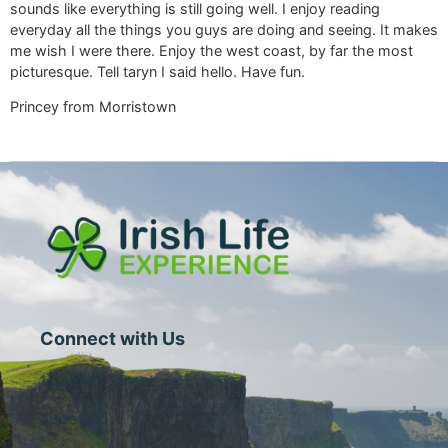
sounds like everything is still going well. I enjoy reading
everyday all the things you guys are doing and seeing. It makes
me wish I were there. Enjoy the west coast, by far the most
picturesque. Tell taryn I said hello. Have fun.
Princey from Morristown
Connect with Us
1 Central Street
Suite 205