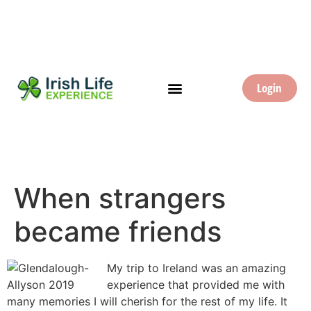
Login
When strangers
became friends
My trip to Ireland was an amazing
experience that provided me with
many memories I will cherish for the rest of my life. It