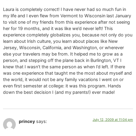
Laura is completely correct! I have never had so much fun in
my life and I even flew from Vermont to Wisconsin last January
to visit one of my friends from this experience after not seeing
her for 19 months, and it was like we’d never left! This
experience completely globalizes you, because not only do you
learn about Irish culture, you learn about places like New
Jersey, Wisconsin, California, and Washington, or wherever
else your travelers may be from. It helped me to grow as a
person, and stepping off the plane back in Burlington, VT I
knew that I wasn’t the same person as when I’d left. If there
was one experience that taught me the most about myself and
the world, it would not be any family vacations I went on or
even first semester at college: it was this program. Hands
down the best decision I (and my parents!) ever made!
July 12, 2009 at 11:04 pm
princey
says: