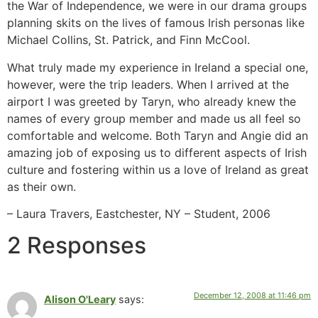
the War of Independence, we were in our drama groups
planning skits on the lives of famous Irish personas like
Michael Collins, St. Patrick, and Finn McCool.
What truly made my experience in Ireland a special one,
however, were the trip leaders. When I arrived at the
airport I was greeted by Taryn, who already knew the
names of every group member and made us all feel so
comfortable and welcome. Both Taryn and Angie did an
amazing job of exposing us to different aspects of Irish
culture and fostering within us a love of Ireland as great
as their own.
– Laura Travers, Eastchester, NY – Student, 2006
2 Responses
December 12, 2008 at 11:46 pm
Alison O'Leary
says: