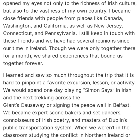
opened my eyes not only to the richness of Irish culture,
but also to the vastness of my own country. I became
close friends with people from places like Canada,
Washington, and California, as well as New Jersey,
Connecticut, and Pennsylvania. I still keep in touch with
these friends and we have had several reunions since
our time in Ireland. Though we were only together there
for a month, we shared experiences that bound us
together forever.
I learned and saw so much throughout the trip that it is
hard to pinpoint a favorite excursion, lesson, or activity.
We would spend one day playing “Simon Says” in Irish
and the next trekking across the
Giant’s Causeway or signing the peace wall in Belfast.
We became expert scone bakers and set dancers,
connoisseurs of Irish poetry, and masters of Dublin’s
public transportation system. When we weren’t in the
classroom studying the conflict in Northern Ireland or