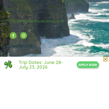
Middleton, MA 01949
855-IRISH-LIFE
Info@IrishLifeExperience.com
Useful Links
About Us
FAQ
Trip Dates: June 28-
APPLY NOW
July 23, 2026
Testimonals
Blog
Contact Us
Privacy Policy
© All rights reserved Irish Life Experience.