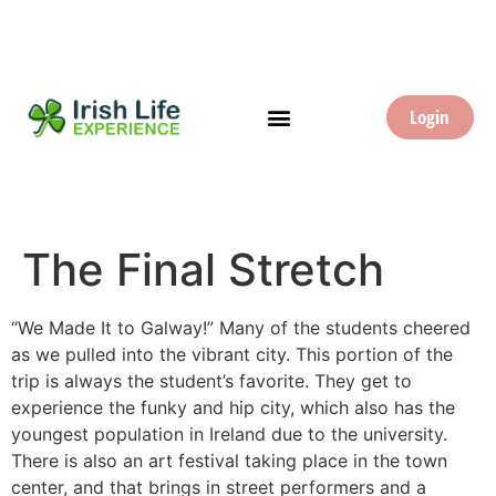
Login
The Final Stretch
“We Made It to Galway!” Many of the students cheered
as we pulled into the vibrant city. This portion of the
trip is always the student’s favorite. They get to
experience the funky and hip city, which also has the
youngest population in Ireland due to the university.
There is also an art festival taking place in the town
center, and that brings in street performers and a