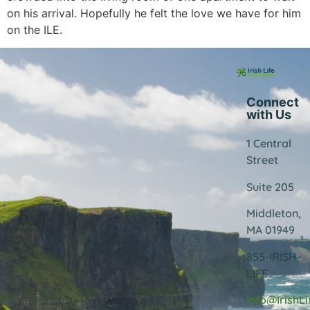
on his arrival. Hopefully he felt the love we have for him
on the ILE.
Connect
with Us
1 Central
Street
Suite 205
Middleton,
MA 01949
855-IRISH-
LIFE
Info@IrishL