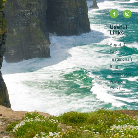
Useful
Links
About Us
FAQ
Testimonals
Blog
Contact Us
Privacy
Policy
© All rights
reserved Irish
Life
Experience.