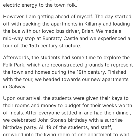
electric energy to the town folk.
However, I am getting ahead of myself. The day started
off with packing the apartments in Killarny and loading
the bus with our loved bus driver, Brian. We made a
mid-way stop at Bunratty Castle and we experienced a
tour of the 15th century structure.
Afterwords, the students had some time to explore the
Folk Park, which are reconstructed grounds to represent
the town and homes during the 19th century. Finished
with the tour, we headed towards our new apartments
in Galway.
Upon our arrival, the students were given their keys to
their rooms and money to budget for their weeks worth
of meals. After everyone settled in and had their dinner,
we celebrated John Stone’s birthday with a surprise
birthday party. All 19 of the students, and staff,
crowded into the living room of one apartment to wait