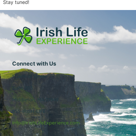
Stay tuned!
Connect with Us
1 Central Street
Suite 205
Middleton, MA 01949
855-IRISH-LIFE
Info@IrishLifeExperience.com