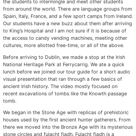
the students to intermingle and meet other students
from around the world. There are language groups from
Spain, Italy, France, and a few sport camps from Ireland.
Our students have a new buzz about them after arriving
to King’s Hospital and I am not sure if it is because of
the access to candy vending machines, meeting other
cultures, more allotted free-time, or all of the above.
Before arriving to Dublin, we made a stop at the Irish
National Heritage Park at Ferrycarrig. We ate a quick
lunch before we joined our tour guide for a short audio
visual presentation that ran through a few basics of
ancient Irish history. The video mostly focused on
recent excavations of tombs like the Knowth passage
tomb.
We began in the Stone Age with replicas of prehistoric
houses used by the first ancient hunter gatherers. From
there we moved into the Bronze Age with its mysterious
stone circles and fulacht fiadh. Fulacht fiadh is a