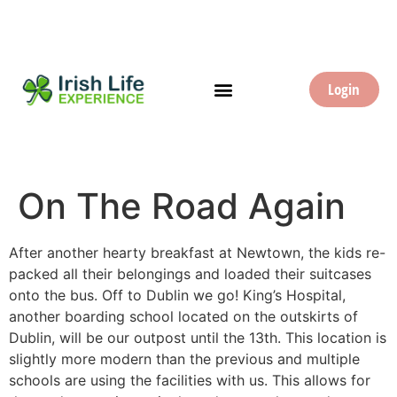
Login
On The Road Again
After another hearty breakfast at Newtown, the kids re-
packed all their belongings and loaded their suitcases
onto the bus. Off to Dublin we go! King’s Hospital,
another boarding school located on the outskirts of
Dublin, will be our outpost until the 13th. This location is
slightly more modern than the previous and multiple
schools are using the facilities with us. This allows for