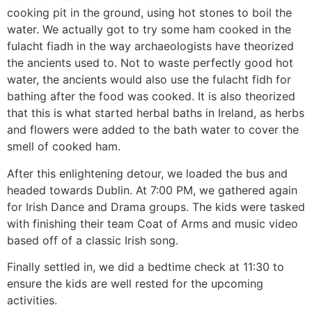
cooking pit in the ground, using hot stones to boil the
water. We actually got to try some ham cooked in the
fulacht fiadh in the way archaeologists have theorized
the ancients used to. Not to waste perfectly good hot
water, the ancients would also use the fulacht fidh for
bathing after the food was cooked. It is also theorized
that this is what started herbal baths in Ireland, as herbs
and flowers were added to the bath water to cover the
smell of cooked ham.
After this enlightening detour, we loaded the bus and
headed towards Dublin. At 7:00 PM, we gathered again
for Irish Dance and Drama groups. The kids were tasked
with finishing their team Coat of Arms and music video
based off of a classic Irish song.
Finally settled in, we did a bedtime check at 11:30 to
ensure the kids are well rested for the upcoming
activities.