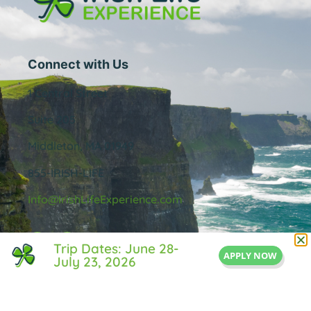
Connect with Us
1 Central Street
Suite 205
Middleton, MA 01949
855-IRISH-LIFE
Info@IrishLifeExperience.com
Trip Dates: June 28-
APPLY NOW
July 23, 2026
Useful Links
About Us