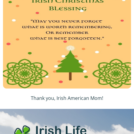
Thank you, Irish American Mom!