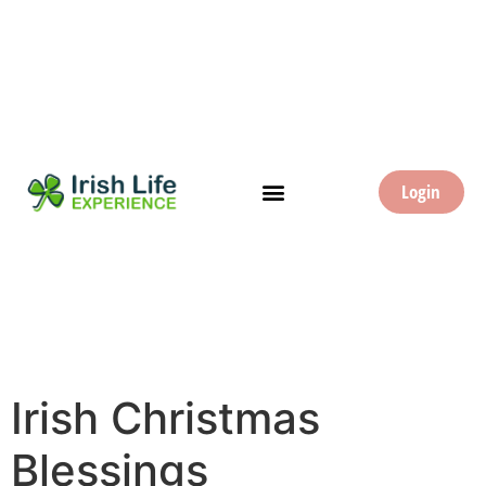
Login
Irish Christmas
Blessings