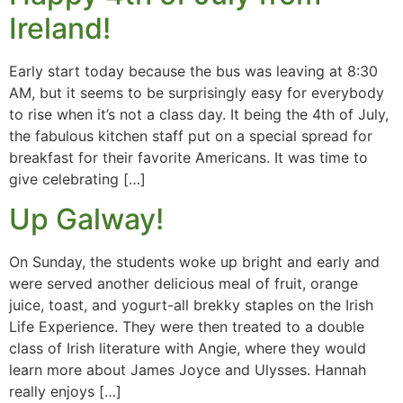
Ireland!
Early start today because the bus was leaving at 8:30
AM, but it seems to be surprisingly easy for everybody
to rise when it’s not a class day. It being the 4th of July,
the fabulous kitchen staff put on a special spread for
breakfast for their favorite Americans. It was time to
give celebrating […]
Up Galway!
On Sunday, the students woke up bright and early and
were served another delicious meal of fruit, orange
juice, toast, and yogurt-all brekky staples on the Irish
Life Experience. They were then treated to a double
class of Irish literature with Angie, where they would
learn more about James Joyce and Ulysses. Hannah
really enjoys […]