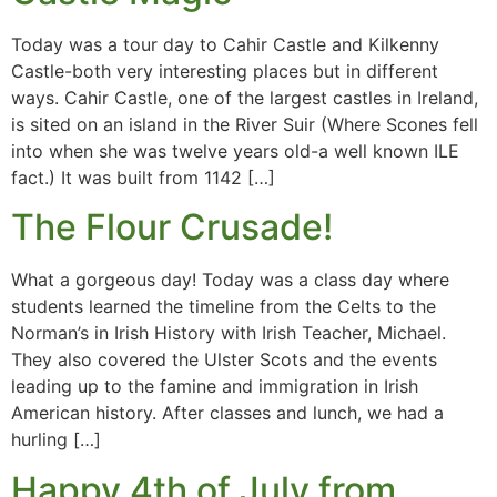
Today was a tour day to Cahir Castle and Kilkenny
Castle-both very interesting places but in different
ways. Cahir Castle, one of the largest castles in Ireland,
is sited on an island in the River Suir (Where Scones fell
into when she was twelve years old-a well known ILE
fact.) It was built from 1142 […]
The Flour Crusade!
What a gorgeous day! Today was a class day where
students learned the timeline from the Celts to the
Norman’s in Irish History with Irish Teacher, Michael.
They also covered the Ulster Scots and the events
leading up to the famine and immigration in Irish
American history. After classes and lunch, we had a
hurling […]
Happy 4th of July from