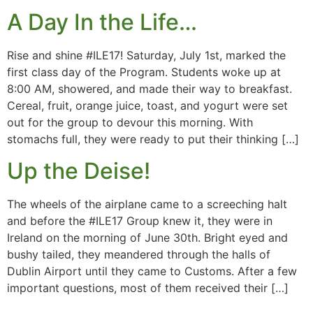
A Day In the Life…
Rise and shine #ILE17! Saturday, July 1st, marked the
first class day of the Program. Students woke up at
8:00 AM, showered, and made their way to breakfast.
Cereal, fruit, orange juice, toast, and yogurt were set
out for the group to devour this morning. With
stomachs full, they were ready to put their thinking […]
Up the Deise!
The wheels of the airplane came to a screeching halt
and before the #ILE17 Group knew it, they were in
Ireland on the morning of June 30th. Bright eyed and
bushy tailed, they meandered through the halls of
Dublin Airport until they came to Customs. After a few
important questions, most of them received their […]