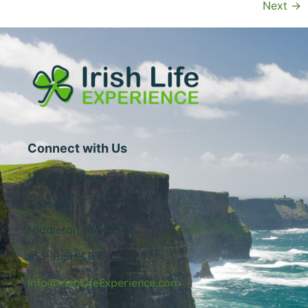
Next
→
Connect with Us
1 Central Street
Suite 205
Middleton, MA 01949
855-IRISH-LIFE
Info@IrishLifeExperience.com