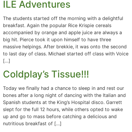
ILE Adventures
The students started off the morning with a delightful
breakfast. Again the popular Rice Krispie cereals
accompanied by orange and apple juice are always a
big hit. Pierce took it upon himself to have three
massive helpings. After brekkie, it was onto the second
to last day of class. Michael started off class with Voice
[…]
Coldplay’s Tissue!!!
Today we finally had a chance to sleep in and rest our
bones after a long night of dancing with the Italian and
Spanish students at the King’s Hospital disco. Garrett
slept for the full 12 hours, while others opted to wake
up and go to mass before catching a delicious and
nutritious breakfast of […]