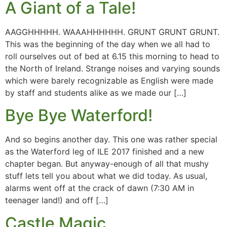
A Giant of a Tale!
AAGGHHHHH. WAAAHHHHHH. GRUNT GRUNT GRUNT.
This was the beginning of the day when we all had to
roll ourselves out of bed at 6.15 this morning to head to
the North of Ireland. Strange noises and varying sounds
which were barely recognizable as English were made
by staff and students alike as we made our […]
Bye Bye Waterford!
And so begins another day. This one was rather special
as the Waterford leg of ILE 2017 finished and a new
chapter began. But anyway-enough of all that mushy
stuff lets tell you about what we did today. As usual,
alarms went off at the crack of dawn (7:30 AM in
teenager land!) and off […]
Castle Magic