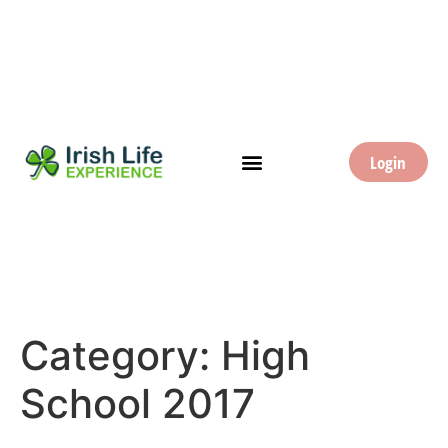
Login
Category:
High
School 2017