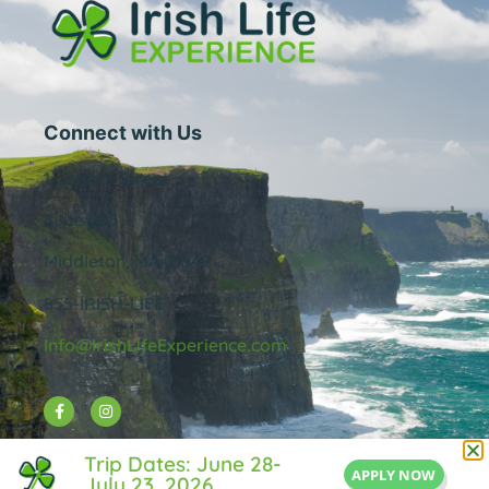
Connect with Us
1 Central Street
Suite 205
Middleton, MA 01949
855-IRISH-LIFE
Info@IrishLifeExperience.com
Useful Links
Trip Dates: June 28-
APPLY NOW
July 23, 2026