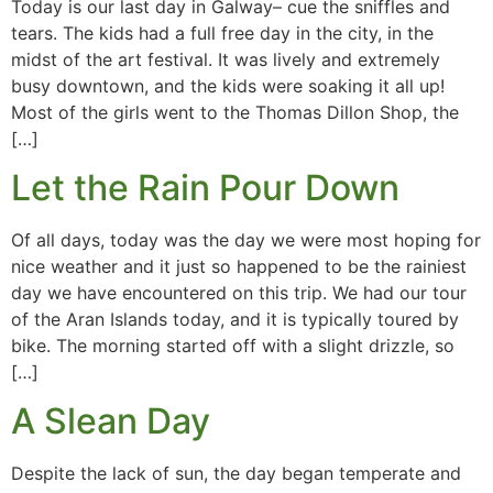
Today is our last day in Galway– cue the sniffles and
tears. The kids had a full free day in the city, in the
midst of the art festival. It was lively and extremely
busy downtown, and the kids were soaking it all up!
Most of the girls went to the Thomas Dillon Shop, the
[…]
Let the Rain Pour Down
Of all days, today was the day we were most hoping for
nice weather and it just so happened to be the rainiest
day we have encountered on this trip. We had our tour
of the Aran Islands today, and it is typically toured by
bike. The morning started off with a slight drizzle, so
[…]
A Slean Day
Despite the lack of sun, the day began temperate and