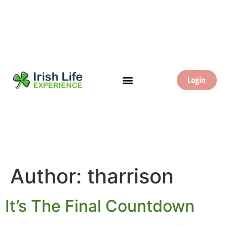
Login
Author:
tharrison
It’s The Final Countdown