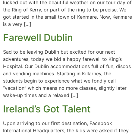
lucked out with the beautiful weather on our tour day of
the Ring of Kerry, or part of the ring to be precise. We
got started in the small town of Kenmare. Now, Kenmare
is a very […]
Farewell Dublin
Sad to be leaving Dublin but excited for our next
adventures, today we bid a happy farewell to King’s
Hospital. Our Dublin accommodations full of fun, discos
and vending machines. Starting in Killarney, the
students begin to experience what we fondly call
“vacation” which means no more classes, slightly later
wake-up times and a relaxed […]
Ireland’s Got Talent
Upon arriving to our first destination, Facebook
International Headquarters, the kids were asked if they