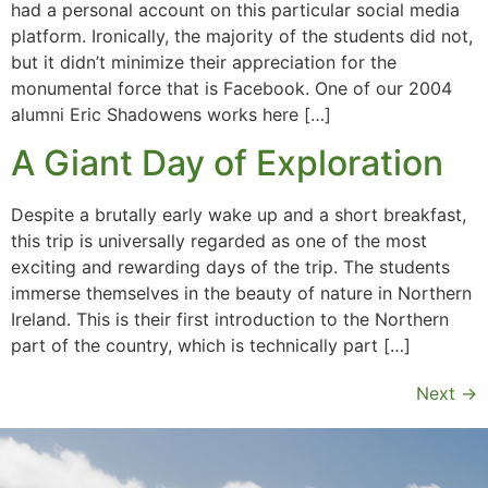
had a personal account on this particular social media
platform. Ironically, the majority of the students did not,
but it didn’t minimize their appreciation for the
monumental force that is Facebook. One of our 2004
alumni Eric Shadowens works here […]
A Giant Day of Exploration
Despite a brutally early wake up and a short breakfast,
this trip is universally regarded as one of the most
exciting and rewarding days of the trip. The students
immerse themselves in the beauty of nature in Northern
Ireland. This is their first introduction to the Northern
part of the country, which is technically part […]
Next
→