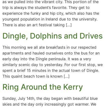
as we pulled into the vibrant city. This portion of the
trip is always the student’s favorite. They get to
experience the funky and hip city, which also has the
youngest population in Ireland due to the university.
There is also an art festival taking […]
Dingle, Dolphins and Drives
This morning we all ate breakfasts in our respected
apartments and hauled ourselves onto the bus for an
early day into the Dingle peninsula. It was a very
similarly scenic day to yesterday. For our first stop, we
spent a brief 15 minutes in the actual town of Dingle.
This quaint beach town is known […]
Ring Around the Kerry
Sunday, July 14th, the day began with beautiful blue
skies and the day only increasingly got warmer. We