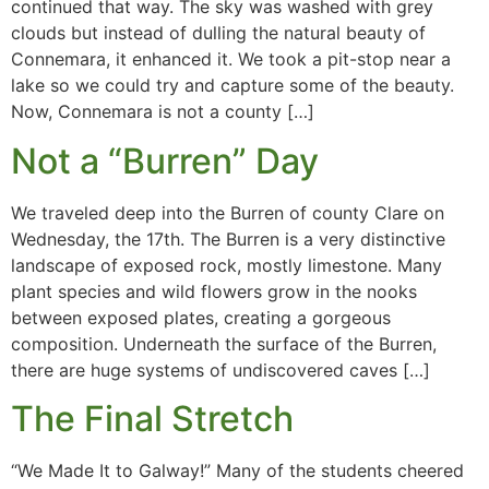
continued that way. The sky was washed with grey
clouds but instead of dulling the natural beauty of
Connemara, it enhanced it. We took a pit-stop near a
lake so we could try and capture some of the beauty.
Now, Connemara is not a county […]
Not a “Burren” Day
We traveled deep into the Burren of county Clare on
Wednesday, the 17th. The Burren is a very distinctive
landscape of exposed rock, mostly limestone. Many
plant species and wild flowers grow in the nooks
between exposed plates, creating a gorgeous
composition. Underneath the surface of the Burren,
there are huge systems of undiscovered caves […]
The Final Stretch
“We Made It to Galway!” Many of the students cheered