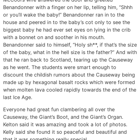
Benandonner with a finger on her lip, telling him, “Shhh
or you’ll wake the baby!” Benandonner ran in to the
house and peered in to the baby’s cot only to see the
biggest baby he had ever set eyes on lying in the crib
with a bonnet on and soother in his mouth.
Benandonner said to himself, “Holy sh**, if that’s the size
of the baby, what in the hell size is the father?” And with
that he ran back to Scotland, tearing up the Causeway
as he went. The students were smart enough to
discount the childish rumors about the Causeway being
made up by hexagonal basalt rocks which were formed
when molten lava cooled rapidly towards the end of the
last Ice Age.
Everyone had great fun clambering all over the
Causeway, the Giant’s Boot, and the Giant’s Organ.
Kelton said it was amazing and took a lot of photos.
Kelly said she found it so peaceful and beautiful and
that it was something really special.