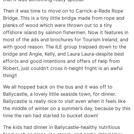
Then it was time to move on to Carrick-a-Rede Rope
Bridge. This is a tiny little bridge made from rope and
planks of wood which were thrown out to a tiny
offshore island by salmon fishermen. Now it features in
most of the ads and brochures for Tourism Ireland, and
with good reason. The ILE group traipsed down to the
bridge and Angie, Kelly, and Laura Laura-despite best
efforts and good intentions and offers of help from
Robert, just couldn’t cross it-height fright is an awful
thing!!
We all hopped back on the bus and it was off to
Ballycastle, a lovely little seaside town, for dinner.
Ballycastle is really nice to visit even when it feels like
the middle of winter on a summer’s day, because by this
time the rain had started to bucket down!
The kids had dinner in Ballycastle-healthy nutritious