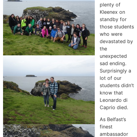
plenty of
Kleenex on
standby for
those students
who were
devastated by
the
unexpected
sad ending.
Surprisingly a
lot of our
students didn’t
know that
Leonardo di
Caprio died.
As Belfast’s
finest
ambassador