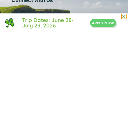
Connect with Us
1 Central Street
Trip Dates: June 28-
Suite 205
APPLY NOW
July 23, 2026
Middleton, MA 01949
855-IRISH-LIFE
Info@IrishLifeExperience.com
Useful Links
About Us
FAQ
Testimonals
Blog
Contact Us