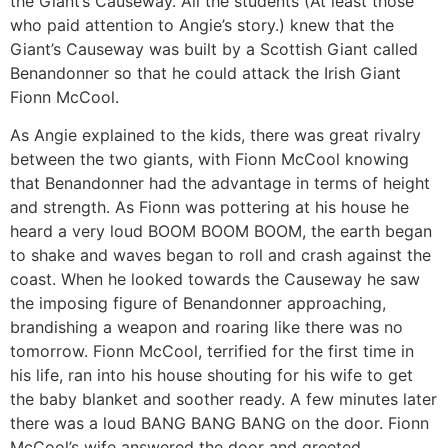
the Giant’s Causeway. All the students (At least those
who paid attention to Angie’s story.) knew that the
Giant’s Causeway was built by a Scottish Giant called
Benandonner so that he could attack the Irish Giant
Fionn McCool.
As Angie explained to the kids, there was great rivalry
between the two giants, with Fionn McCool knowing
that Benandonner had the advantage in terms of height
and strength. As Fionn was pottering at his house he
heard a very loud BOOM BOOM BOOM, the earth began
to shake and waves began to roll and crash against the
coast. When he looked towards the Causeway he saw
the imposing figure of Benandonner approaching,
brandishing a weapon and roaring like there was no
tomorrow. Fionn McCool, terrified for the first time in
his life, ran into his house shouting for his wife to get
the baby blanket and soother ready. A few minutes later
there was a loud BANG BANG BANG on the door. Fionn
McCool’s wife answered the door and greeted