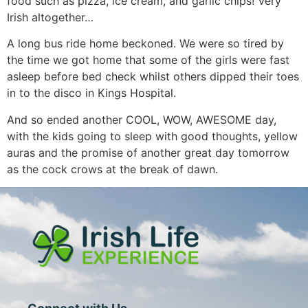
food such as pizza, ice cream, and garlic chips! Very
Irish altogether…
A long bus ride home beckoned. We were so tired by
the time we got home that some of the girls were fast
asleep before bed check whilst others dipped their toes
in to the disco in Kings Hospital.
And so ended another COOL, WOW, AWESOME day,
with the kids going to sleep with good thoughts, yellow
auras and the promise of another great day tomorrow
as the cock crows at the break of dawn.