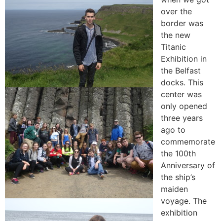
over the
border was
the new
Titanic
Exhibition in
the Belfast
docks. This
center was
only opened
three years
ago to
commemorate
the 100th
Anniversary of
the ship’s
maiden
voyage. The
exhibition