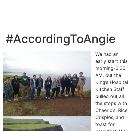
#AccordingToAngie
We had an
early start this
morning-6:30
AM, but the
King’s Hospital
Kitchen Staff
pulled out all
the stops with
Cheerio’s, Rice
Crispies, and
toast for