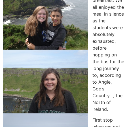
breakfast. We
all enjoyed the
meal in silence
as the
students were
absolutely
exhausted,
before
hopping on
the bus for the
long journey
to, according
to Angie,
God’s
Country…, the
North of
Ireland.
First stop
when we got