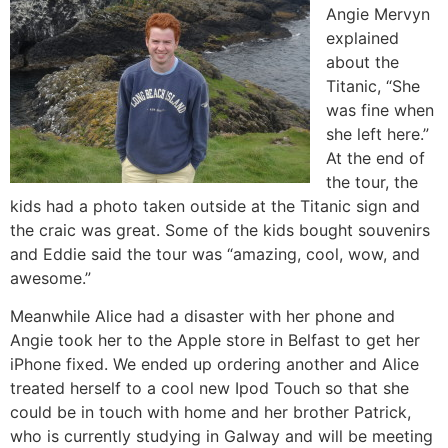
Angie Mervyn
explained
about the
Titanic, “She
was fine when
she left here.”
At the end of
the tour, the
kids had a photo taken outside at the Titanic sign and
the craic was great. Some of the kids bought souvenirs
and Eddie said the tour was “amazing, cool, wow, and
awesome.”
Meanwhile Alice had a disaster with her phone and
Angie took her to the Apple store in Belfast to get her
iPhone fixed. We ended up ordering another and Alice
treated herself to a cool new Ipod Touch so that she
could be in touch with home and her brother Patrick,
who is currently studying in Galway and will be meeting