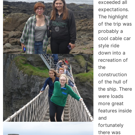
exceeded all
expectations.
The highlight
of the trip was
probably a
cool cable car
style ride
down into a
recreation of
the
construction
of the hull of
the ship. There
were loads
more great
features inside
and
fortunately
there was