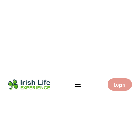
Login