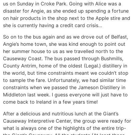
us on Sunday in Croke Park. Going with Alice was a
disaster for Angie, as she ended up spending a fortune
on hair products in the shop next to the Apple stire and
she is currently having a credit card crisis…
So on to the bus again and as we drove out of Belfast,
Angie’s home town, she was kind enough to point out
her summer house to us as we travelled north to the
Causeway Coast. The bus passed through Bushmills,
County Antrim, home of the oldest (Legal.) distillery in
the world, but time constraints meant we couldn’t stop
to sample the fare. Unfortunately, we had similar time
constraints when we passed the Jameson Distillery in
Middleton last week. I guess everyone will just have to
come back to Ireland in a few years time!
After a delicious and nutritious lunch at the Giant’s
Causeway Interpretive Center, the group were ready for
what is always one of the highlights of the entire trip-