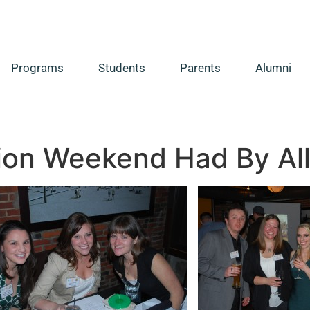
Programs
Students
Parents
Alumni
ion Weekend Had By All