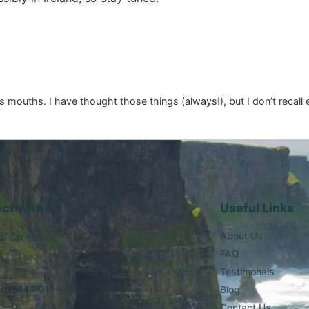
s mouths. I have thought those things (always!), but I don’t recall
ct with Us
Useful Links
al Street
About Us
FAQ
05
Testimonals
ton, MA 01949
Blog
Contact Us