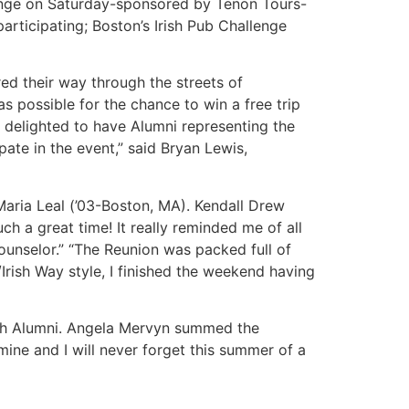
llenge on Saturday-sponsored by Tenon Tours-
articipating; Boston’s Irish Pub Challenge
ed their way through the streets of
 possible for the chance to win a free trip
 delighted to have Alumni representing the
ate in the event,” said Bryan Lewis,
 Maria Leal (’03-Boston, MA). Kendall Drew
ch a great time! It really reminded me of all
ounselor.” “The Reunion was packed full of
/Irish Way style, I finished the weekend having
ach Alumni. Angela Mervyn summed the
 mine and I will never forget this summer of a