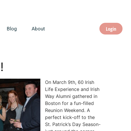
Login
Blog
About
!
On March 9th, 60 Irish
Life Experience and Irish
Way Alumni gathered in
Boston for a fun-filled
Reunion Weekend. A
perfect kick-off to the
St. Patrick’s Day Season-