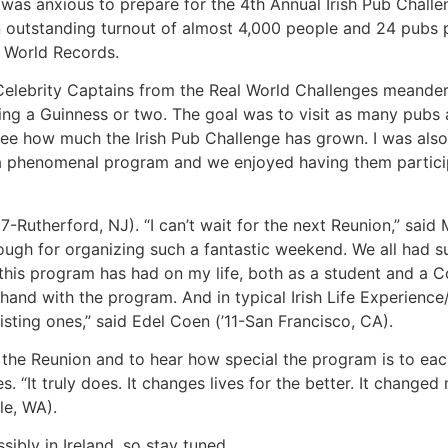
ne was anxious to prepare for the 4th Annual Irish Pub Cha
an outstanding turnout of almost 4,000 people and 24 pubs p
 World Records.
Celebrity Captains from the Real World Challenges meander
ng a Guinness or two. The goal was to visit as many pubs as
 see how much the Irish Pub Challenge has grown. I was also
ch a phenomenal program and we enjoyed having them particip
7-Rutherford, NJ). “I can’t wait for the next Reunion,” said
ough for organizing such a fantastic weekend. We all had su
this program has had on my life, both as a student and a C
hand with the program. And in typical Irish Life Experience
sting ones,” said Edel Coen (’11-San Francisco, CA).
the Reunion and to hear how special the program is to e
. “It truly does. It changes lives for the better. It changed
le, WA).
ibly in Ireland, so stay tuned.