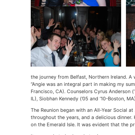
the journey from Belfast, Northern Ireland. A
“Angie was an integral part in making my summe
Francisco, CA). Counselors Cyrus Anderson (’9
IL), Siobhan Kennedy (’05 and ’10-Boston, MA
The Reunion began with an All-Year Social at 
throughout the years, and a delicious dinner
on the Emerald Isle. It was evident that the