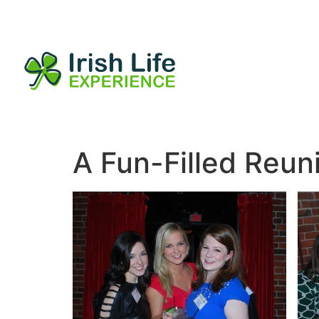
A Fun-Filled Reun