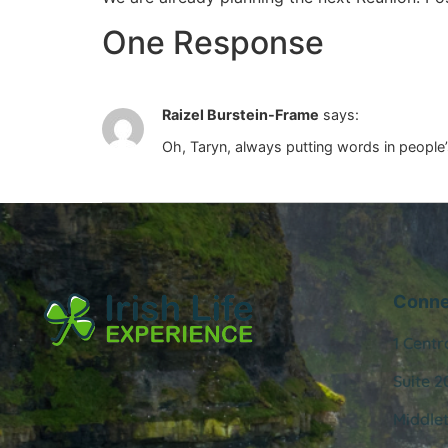
One Response
Raizel Burstein-Frame
says:
Oh, Taryn, always putting words in people’
Conne
1 Centr
Suite 2
Middle