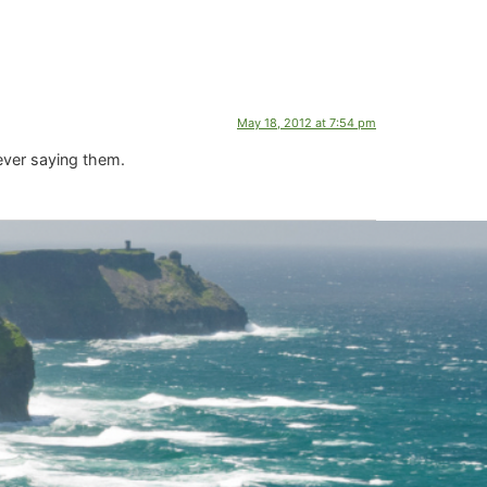
May 18, 2012 at 7:54 pm
 ever saying them.