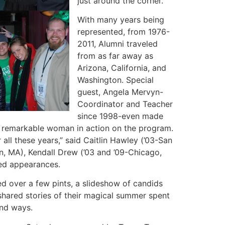
just around the corner.
With many years being
represented, from 1976-
2011, Alumni traveled
from as far away as
Arizona, California, and
Washington. Special
guest, Angela Mervyn-
Coordinator and Teacher
since 1998-even made
his remarkable woman in action on the program.
all these years,” said Caitlin Hawley (’03-San
on, MA), Kendall Drew (’03 and ’09-Chicago,
red appearances.
ed over a few pints, a slideshow of candids
shared stories of their magical summer spent
und ways.