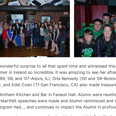
 wonderful surprise to all that spent time and witnessed t
r in Ireland so incredible. It was amazing to see her after 
9, ’06, and ‘07-Alexis, IL), Orla Kennedy (’00 and ’06-Bost
), and Edel Coen (’11-San Francisco, CA) also made treasu
Anthem Kitchen and Bar in Faneuil Hall. Alumni were reunit
. Heartfelt speeches were made and Alumni reminisced and 
 program had…, and continues to impact the Alumni in profo