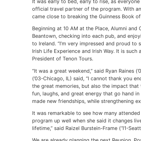
It was early to bed, early to rise, as everyo
official travel partner of the program. With 
came close to breaking the Guinness Book of
Beginning at 10 AM at the Place, Alumni and 
Beantown, checking into each pub, and enjoyi
to Ireland. “I’m very impressed and proud to
Irish Life Experience and Irish Way. It is su
President of Tenon Tours.
“It was a great weekend,” said Ryan Raines (’0
(’03-Chicago, IL) said, “I cannot thank you en
the great memories, but also the impact that 
fun, laughs, and great energy that go hand in 
made new friendships, while strengthening exi
It was remarkable to see how many attended 
program up well when she said it changes lives
lifetime,” said Raizel Burstein-Frame (’11-Seatt
We are already planning the next Reunion. Poss