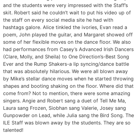
and the students were very impressed with the Staff’s
skit. Robert said he couldn’t wait to put his video up of
the staff on every social media site he had with
hashtags galore. Alice tinkled the ivories, Evan read a
poem, John played the guitar, and Margaret showed off
some of her flexible moves on the dance floor. We also
had performances from Casey’s Advanced Irish Dancers
(Clare, Molly, and Sheila) to One Direction’s-Best Song
Ever and the Rump Shakers-a lip syncing/dance battle
that was absolutely hilarious. We were all blown away
by Mike’s stellar dance moves when he started throwing
shapes and booting shaking on the floor. Where did that
come from? Not to mention, there were some amazing
singers. Angie and Robert sang a duet of Tell Me Ma,
Laura sang Frozen, Siobhan sang Valerie, Josey sang
Gunpowder on Lead, while Julia sang the Bird Song. The
ILE Staff was blown away by the students. They are so
talented!