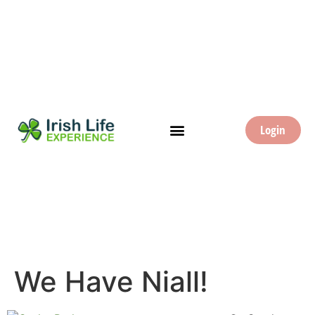
Login
We Have Niall!