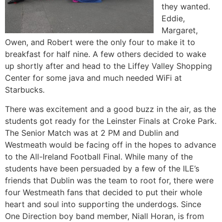
they wanted.
Eddie,
Margaret,
Owen, and Robert were the only four to make it to
breakfast for half nine. A few others decided to wake
up shortly after and head to the Liffey Valley Shopping
Center for some java and much needed WiFi at
Starbucks.
There was excitement and a good buzz in the air, as the
students got ready for the Leinster Finals at Croke Park.
The Senior Match was at 2 PM and Dublin and
Westmeath would be facing off in the hopes to advance
to the All-Ireland Football Final. While many of the
students have been persuaded by a few of the ILE’s
friends that Dublin was the team to root for, there were
four Westmeath fans that decided to put their whole
heart and soul into supporting the underdogs. Since
One Direction boy band member, Niall Horan, is from