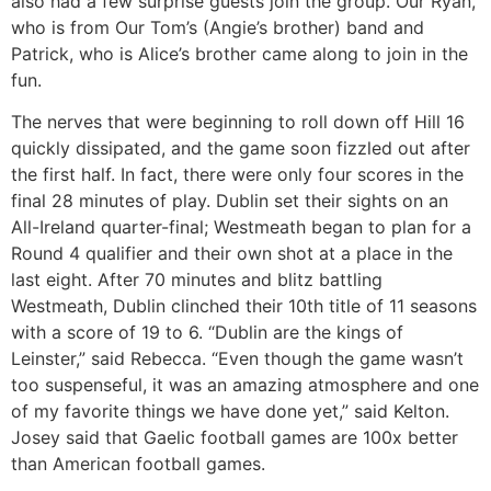
also had a few surprise guests join the group. Our Ryan,
who is from Our Tom’s (Angie’s brother) band and
Patrick, who is Alice’s brother came along to join in the
fun.
The nerves that were beginning to roll down off Hill 16
quickly dissipated, and the game soon fizzled out after
the first half. In fact, there were only four scores in the
final 28 minutes of play. Dublin set their sights on an
All-Ireland quarter-final; Westmeath began to plan for a
Round 4 qualifier and their own shot at a place in the
last eight. After 70 minutes and blitz battling
Westmeath, Dublin clinched their 10th title of 11 seasons
with a score of 19 to 6. “Dublin are the kings of
Leinster,” said Rebecca. “Even though the game wasn’t
too suspenseful, it was an amazing atmosphere and one
of my favorite things we have done yet,” said Kelton.
Josey said that Gaelic football games are 100x better
than American football games.