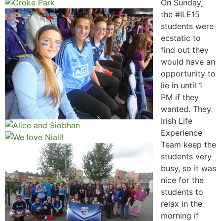
On Sunday,
the #ILE15
students were
ecstatic to
find out they
would have an
opportunity to
lie in until 1
PM if they
wanted. They
Irish Life
Experience
Team keep the
students very
busy, so it was
nice for the
students to
relax in the
morning if