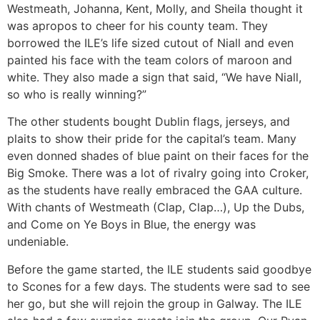
Westmeath, Johanna, Kent, Molly, and Sheila thought it
was apropos to cheer for his county team. They
borrowed the ILE’s life sized cutout of Niall and even
painted his face with the team colors of maroon and
white. They also made a sign that said, “We have Niall,
so who is really winning?”
The other students bought Dublin flags, jerseys, and
plaits to show their pride for the capital’s team. Many
even donned shades of blue paint on their faces for the
Big Smoke. There was a lot of rivalry going into Croker,
as the students have really embraced the GAA culture.
With chants of Westmeath (Clap, Clap…), Up the Dubs,
and Come on Ye Boys in Blue, the energy was
undeniable.
Before the game started, the ILE students said goodbye
to Scones for a few days. The students were sad to see
her go, but she will rejoin the group in Galway. The ILE