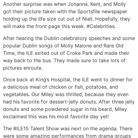
Another surprise was when Johanna, Kent, and Molly
got their picture taken with the Sportsfile newspaper
holding up the life size cut out of Niall. Hopefully, they
will make the front page this week. #Celebrities.
After hearing the Dublin celebratory speeches and some
popular Dublin songs of Molly Malone and Rare Old
Time, the ILE exited out of Croke Park and made their
way back to the bus. They made sure to take lots of
pictures enroute.
Once back at King’s Hospital, the ILE went to dinner for
a delicious meal of chicken or fish, potatoes, and
vegetables. Our Miley was thrilled, because they even
had his favorite for dessert-jelly donuts. After three jelly
donuts and some powdered sugar in his beard, Miley
exclaimed this was his most favorite day yet!
The #ILE15 Talent Show was next on the agenda. There
were some amazing performances from drama groups