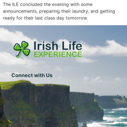
The ILE concluded the evening with some
announcements, preparing their laundry, and getting
ready for their last class day tomorrow.
Connect with Us
1 Central Street
Suite 205
Middleton, MA 01949
855-IRISH-LIFE