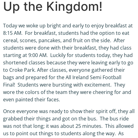
Up the Kingdom!
Today we woke up bright and early to enjoy breakfast at
8:15 AM. For breakfast, students had the option to eat
cereal, scones, pancakes, and fruit on the side. After
students were done with their breakfast, they had class
starting at 9:00 AM. Luckily for students today, they had
shortened classes because they were leaving early to go
to Croke Park. After classes, everyone gathered their
bags and prepared for the All Ireland Semi Football
Final! Students were bursting with excitement. They
wore the colors of the team they were cheering for and
even painted their faces.
Once everyone was ready to show their spirit off, they all
grabbed their things and got on the bus. The bus ride
was not that long; it was about 25 minutes. This allowed
us to point out things to students along the way. As