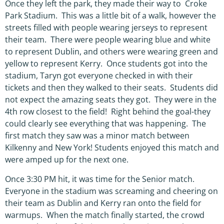
Once they left the park, they made their way to Croke
Park Stadium. This was a little bit of a walk, however the
streets filled with people wearing jerseys to represent
their team. There were people wearing blue and white
to represent Dublin, and others were wearing green and
yellow to represent Kerry. Once students got into the
stadium, Taryn got everyone checked in with their
tickets and then they walked to their seats. Students did
not expect the amazing seats they got. They were in the
4th row closest to the field! Right behind the goal-they
could clearly see everything that was happening. The
first match they saw was a minor match between
Kilkenny and New York! Students enjoyed this match and
were amped up for the next one.
Once 3:30 PM hit, it was time for the Senior match.
Everyone in the stadium was screaming and cheering on
their team as Dublin and Kerry ran onto the field for
warmups. When the match finally started, the crowd