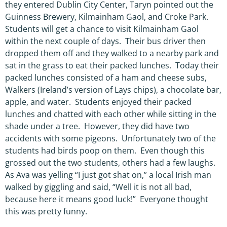
they entered Dublin City Center, Taryn pointed out the
Guinness Brewery, Kilmainham Gaol, and Croke Park.
Students will get a chance to visit Kilmainham Gaol
within the next couple of days. Their bus driver then
dropped them off and they walked to a nearby park and
sat in the grass to eat their packed lunches. Today their
packed lunches consisted of a ham and cheese subs,
Walkers (Ireland’s version of Lays chips), a chocolate bar,
apple, and water. Students enjoyed their packed
lunches and chatted with each other while sitting in the
shade under a tree. However, they did have two
accidents with some pigeons. Unfortunately two of the
students had birds poop on them. Even though this
grossed out the two students, others had a few laughs.
As Ava was yelling “I just got shat on,” a local Irish man
walked by giggling and said, “Well it is not all bad,
because here it means good luck!” Everyone thought
this was pretty funny.