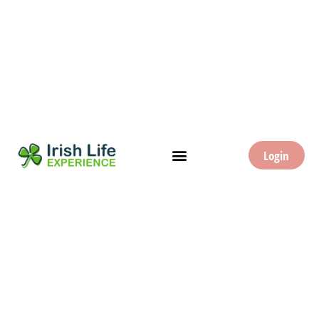
Login