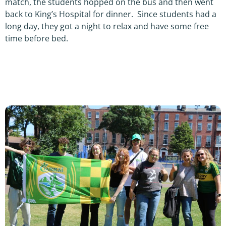
match, the students hopped on the bus and then went
back to King’s Hospital for dinner. Since students had a
long day, they got a night to relax and have some free
time before bed.