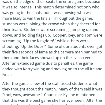
was on the edge of their seats the entire game because
it was so intense. This match determined not only who
was going to the finals, but it was showing who was
more likely to win the finals! Throughout the game,
students were joining the crowd when they cheered for
their team. Students were screaming, jumping up and
down, and holding flags up. Cooper, Joey, and Tom were
screaming, “Up the Kingdom!,” while others were
shouting, “Up the Dubs.” Some of our students even got
their five seconds of fame as the camera man panned to
them and their faces showed up on the live screen!
After an extended game due to penalties, the game
ended with Kerry wining and moving on to the All Ireland
Finals!
After the game, a few of the staff asked students what
they thought about the match. Many of them said it was
“cool, wow, awesome.” Counselor Kylene mentioned
that this was the best game she has ever seen. After the