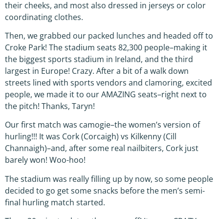
their cheeks, and most also dressed in jerseys or color
coordinating clothes.
Then, we grabbed our packed lunches and headed off to
Croke Park! The stadium seats 82,300 people–making it
the biggest sports stadium in Ireland, and the third
largest in Europe! Crazy. After a bit of a walk down
streets lined with sports vendors and clamoring, excited
people, we made it to our AMAZING seats–right next to
the pitch! Thanks, Taryn!
Our first match was camogie–the women’s version of
hurling!!! It was Cork (Corcaigh) vs Kilkenny (Cill
Channaigh)–and, after some real nailbiters, Cork just
barely won! Woo-hoo!
The stadium was really filling up by now, so some people
decided to go get some snacks before the men’s semi-
final hurling match started.