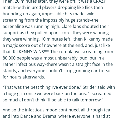
Then, 20 minutes later, they were off! It was a CRAZY
match–with injured players dropping like flies then
bounding up again, impossible hits made, wild
screaming from the impossibly huge stands–the
adrenaline was running high. Clare fans shouted their
support as they pulled up in score–they were winning,
they were winning, 10 minutes left…then Kilkenny made
a magic score out of nowhere at the end, and, just like
that–KILKENNY WINS!!!!! The cumulative screaming from
80,000 people was almost unbearably loud, but in a
rather infectious way–there wasn’t a straight face in the
stands, and everyone couldn’t stop grinning ear-to-ear
for hours afterwards.
“That was the best thing I’ve ever done,” Strider said with
a huge grin once we were back on the bus. “I screamed
so much, I don’t think I’ll be able to talk tomorrow.”
And so the infectious mood continued, all through tea
and into Dance and Drama, where everyone is hard at