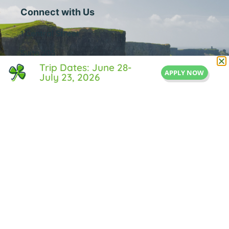
Connect with Us
1 Central Street
Suite 205
Trip Dates: June 28-
Middleton, MA 01949
APPLY NOW
July 23, 2026
855-IRISH-LIFE
Info@IrishLifeExperience.com
Useful Links
About Us
FAQ
Testimonals
Blog