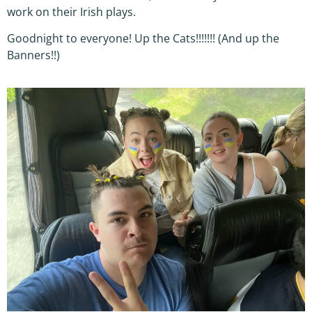
work on their Irish plays.
Goodnight to everyone! Up the Cats!!!!!!! (And up the
Banners!!)