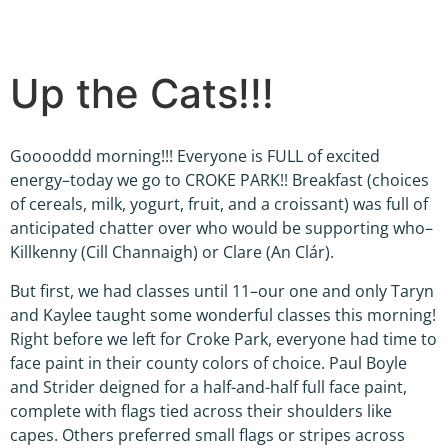
Up the Cats!!!
Gooooddd morning!!! Everyone is FULL of excited
energy–today we go to CROKE PARK!! Breakfast (choices
of cereals, milk, yogurt, fruit, and a croissant) was full of
anticipated chatter over who would be supporting who–
Killkenny (Cill Channaigh) or Clare (An Clár).
But first, we had classes until 11–our one and only Taryn
and Kaylee taught some wonderful classes this morning!
Right before we left for Croke Park, everyone had time to
face paint in their county colors of choice. Paul Boyle
and Strider deigned for a half-and-half full face paint,
complete with flags tied across their shoulders like
capes. Others preferred small flags or stripes across