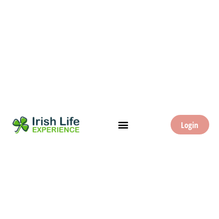
Login