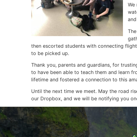
We 
wat
and 
The
gat
then escorted students with connecting flight
to be picked up.
Thank you, parents and guardians, for trusting
to have been able to teach them and learn fr
lifetime and fostered a connection to this am
Until the next time we meet. May the road r
our Dropbox, and we will be notifying you once