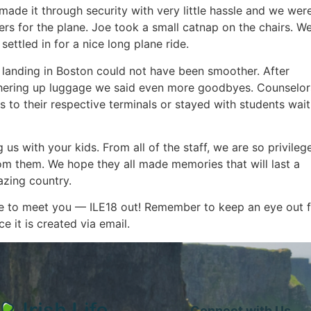
made it through security with very little hassle and we were
ers for the plane. Joe took a small catnap on the chairs. We
settled in for a nice long plane ride.
 landing in Boston could not have been smoother. After
hering up luggage we said even more goodbyes. Counselor
s to their respective terminals or stayed with students wait
 us with your kids. From all of the staff, we are so privileg
om them. We hope they all made memories that will last a
azing country.
ise to meet you — ILE18 out! Remember to keep an eye out 
 it is created via email.
Connect with Us