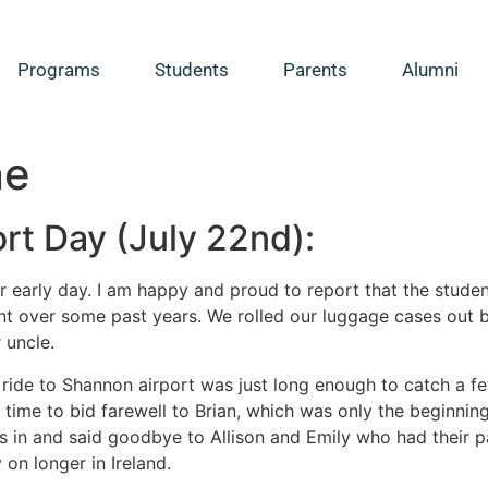
Programs
Students
Parents
Alumni
ne
rt Day (July 22nd):
r early day. I am happy and proud to report that the studen
nt over some past years. We rolled our luggage cases out 
 uncle.
 ride to Shannon airport was just long enough to catch a f
 time to bid farewell to Brian, which was only the beginni
s in and said goodbye to Allison and Emily who had their 
 on longer in Ireland.