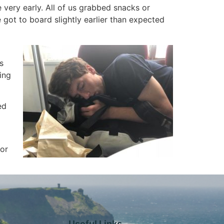
 very early. All of us grabbed snacks or
 got to board slightly earlier than expected
s
ing
ed
for
Useful Links