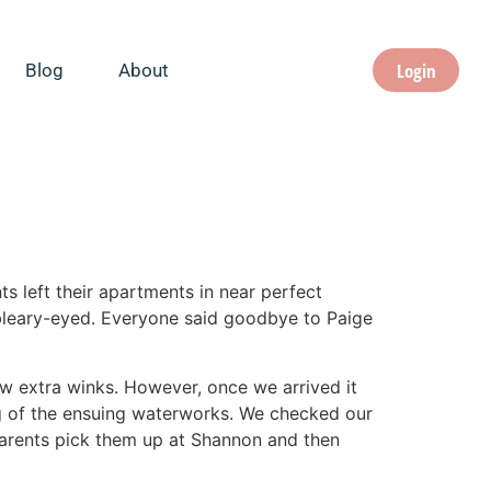
Login
Blog
About
ts left their apartments in near perfect
bleary-eyed. Everyone said goodbye to Paige
ew extra winks. However, once we arrived it
ng of the ensuing waterworks. We checked our
parents pick them up at Shannon and then