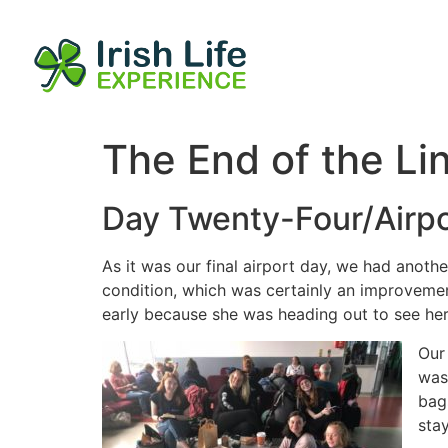
The End of the Li
Day Twenty-Four/Airpo
As it was our final airport day, we had anothe
condition, which was certainly an improveme
early because she was heading out to see her
Our
was
bag
stay