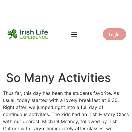
Login
So Many Activities
Thus far, this day has been the students favorite. As
usual, today started with a lovely breakfast at 8:30.
Right after, we jumped right into a full day of
continuous activities. The kids had an Irish History Class
with our dearest, Michael Meaney, followed by Irish
Culture with Taryn. Immediately after classes, we