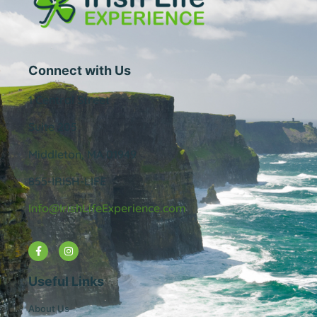
Connect with Us
1 Central Street
Suite 205
Middleton, MA 01949
855-IRISH-LIFE
Info@IrishLifeExperience.com
Useful Links
About Us