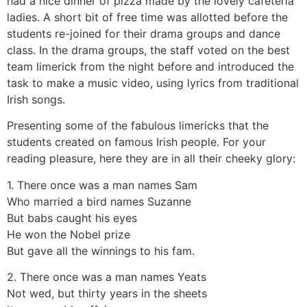
had a nice dinner of pizza made by the lovely cafeteria
ladies. A short bit of free time was allotted before the
students re-joined for their drama groups and dance
class. In the drama groups, the staff voted on the best
team limerick from the night before and introduced the
task to make a music video, using lyrics from traditional
Irish songs.
Presenting some of the fabulous limericks that the
students created on famous Irish people. For your
reading pleasure, here they are in all their cheeky glory:
1. There once was a man names Sam
Who married a bird names Suzanne
But babs caught his eyes
He won the Nobel prize
But gave all the winnings to his fam.
2. There once was a man names Yeats
Not wed, but thirty years in the sheets