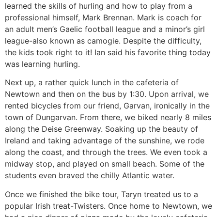
learned the skills of hurling and how to play from a
professional himself, Mark Brennan. Mark is coach for
an adult men’s Gaelic football league and a minor’s girl
league-also known as camogie. Despite the difficulty,
the kids took right to it! Ian said his favorite thing today
was learning hurling.
Next up, a rather quick lunch in the cafeteria of
Newtown and then on the bus by 1:30. Upon arrival, we
rented bicycles from our friend, Garvan, ironically in the
town of Dungarvan. From there, we biked nearly 8 miles
along the Deise Greenway. Soaking up the beauty of
Ireland and taking advantage of the sunshine, we rode
along the coast, and through the trees. We even took a
midway stop, and played on small beach. Some of the
students even braved the chilly Atlantic water.
Once we finished the bike tour, Taryn treated us to a
popular Irish treat-Twisters. Once home to Newtown, we