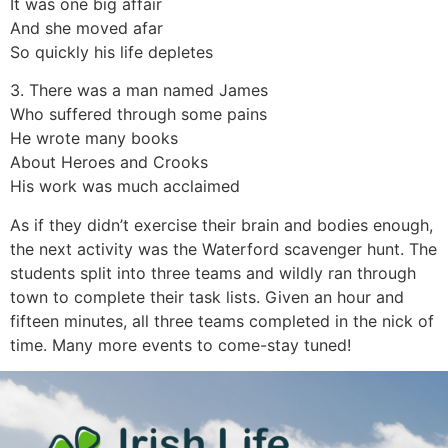
It was one big affair
And she moved afar
So quickly his life depletes
3. There was a man named James
Who suffered through some pains
He wrote many books
About Heroes and Crooks
His work was much acclaimed
As if they didn’t exercise their brain and bodies enough,
the next activity was the Waterford scavenger hunt. The
students split into three teams and wildly ran through
town to complete their task lists. Given an hour and
fifteen minutes, all three teams completed in the nick of
time. Many more events to come-stay tuned!