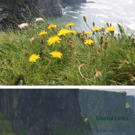
ct with Us
Useful Links
al Street
About Us