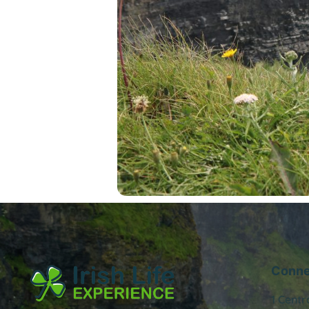
Conne
1 Centr