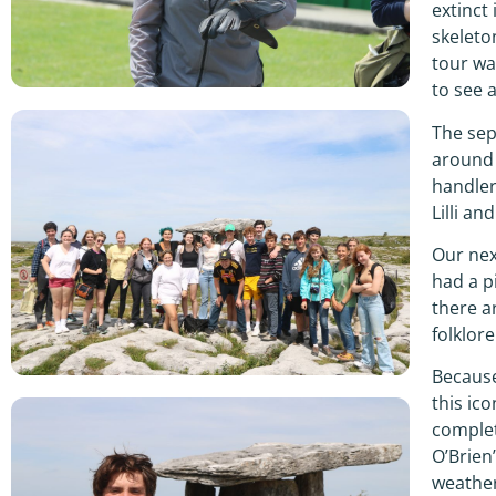
extinct
skeleto
tour wa
to see 
The sep
around 
handler
Lilli a
Our nex
had a p
there a
folklore
Because
this ic
complet
O’Brien
weather