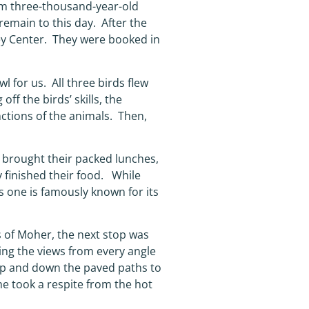
rom three-thousand-year-old
remain to this day. After the
rey Center. They were booked in
l for us. All three birds flew
f the birds’ skills, the
nctions of the animals. Then,
 brought their packed lunches,
y finished their food. While
 one is famously known for its
s of Moher, the next stop was
king the views from every angle
up and down the paved paths to
the took a respite from the hot