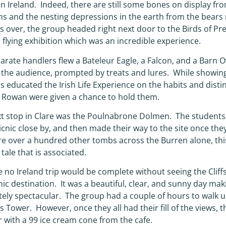
 in Ireland. Indeed, there are still some bones on display f
ns and the nesting depressions in the earth from the bears 
s over, the group headed right next door to the Birds of P
a flying exhibition which was an incredible experience.
arate handlers flew a Bateleur Eagle, a Falcon, and a Barn Ow
the audience, prompted by treats and lures. While showing of
s educated the Irish Life Experience on the habits and disti
nd Rowan were given a chance to hold them.
t stop in Clare was the Poulnabrone Dolmen. The students
icnic close by, and then made their way to the site once the
re over a hundred other tombs across the Burren alone, this
 tale that is associated.
 no Ireland trip would be complete without seeing the Cliff
onic destination. It was a beautiful, clear, and sunny day ma
ely spectacular. The group had a couple of hours to walk 
’s Tower. However, once they all had their fill of the views, 
 with a 99 ice cream cone from the cafe.