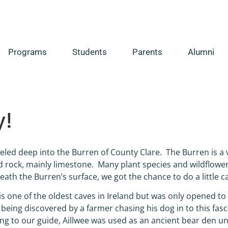
Programs
Students
Parents
Alumni
y!
eled deep into the Burren of County Clare. The Burren is a v
 rock, mainly limestone. Many plant species and wildflower
ath the Burren’s surface, we got the chance to do a little c
is one of the oldest caves in Ireland but was only opened to t
 being discovered by a farmer chasing his dog in to this fasc
ng to our guide, Aillwee was used as an ancient bear den u