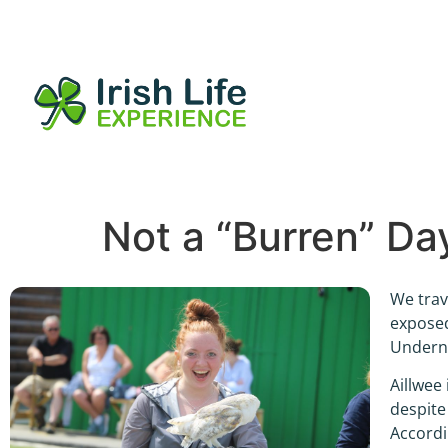
Not a “Burren” Da
We trav
exposed
Underne
Aillwee 
despite
Accordi