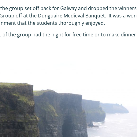
, the group set off back for Galway and dropped the winner
roup off at the Dunguaire Medieval Banquet. It was a won
inment that the students thoroughly enjoyed.
t of the group had the night for free time or to make dinne