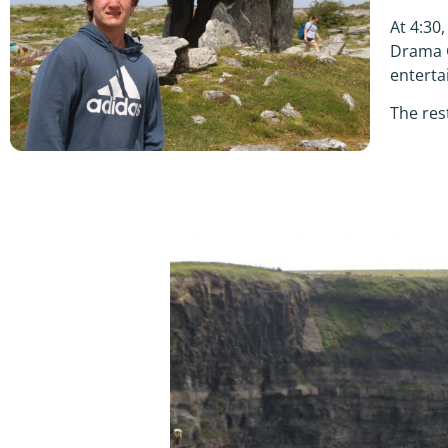
At 4:30
Drama G
enterta
The res