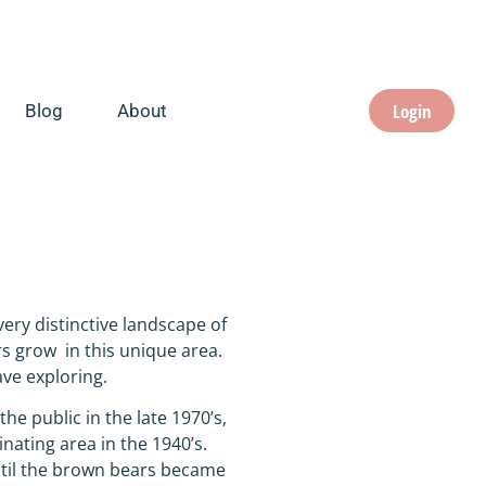
Login
Blog
About
ery distinctive landscape of
s grow in this unique area.
ave exploring.
he public in the late 1970’s,
inating area in the 1940’s.
ntil the brown bears became