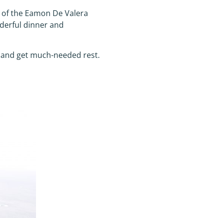
s of the Eamon De Valera
derful dinner and
r and get much-needed rest.