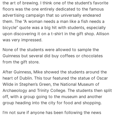
the art of brewing. I think one of the student’s favorite
floors was the one entirely dedicated to the famous
advertising campaign that so universally endeared
them. The “A woman needs a man like a fish needs a
bicycle” quote was a big hit with students, especially
upon discovering it on a t-shirt in the gift shop. Allison
was very impressed.
None of the students were allowed to sample the
Guinness but several did buy coffees or chocolates
from the gift store.
After Guinness, Mike showed the students around the
heart of Dublin. This tour featured the statue of Oscar
Wilde in Stephen’s Green, the National Museum of
Archaeology and Trinity College. The students then split
off, with a group going to the museum and another
group heading into the city for food and shopping.
I’m not sure if anyone has been following the news