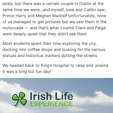
lately, but there was a certain couple in Dublin at the
same time we were…and myself, Issie and Caitlin saw…
Prince Harry and Meghan Markle!! Unfortunately, none
of us managed to get pictures but we saw them in the
motorcade — and that’s what counts! Clare and Paige
were deeply upset that they didn’t see them.
Most students spent their time exploring the city,
ducking into coffee shops and looking for the various
statues and historical markers dotting the streets.
We headed back to King’s Hospital to relax and unwind.
It was a long but fun day!