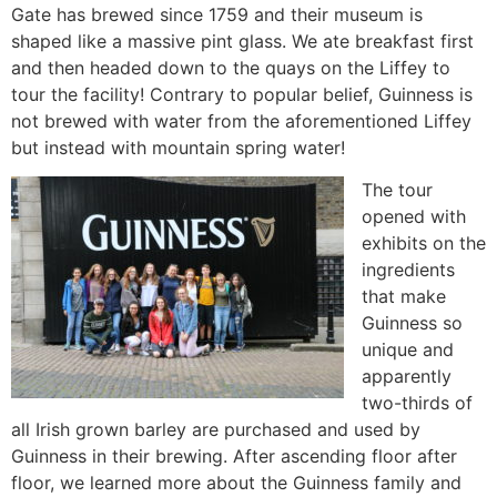
Gate has brewed since 1759 and their museum is
shaped like a massive pint glass. We ate breakfast first
and then headed down to the quays on the Liffey to
tour the facility! Contrary to popular belief, Guinness is
not brewed with water from the aforementioned Liffey
but instead with mountain spring water!
The tour
opened with
exhibits on the
ingredients
that make
Guinness so
unique and
apparently
two-thirds of
all Irish grown barley are purchased and used by
Guinness in their brewing. After ascending floor after
floor, we learned more about the Guinness family and