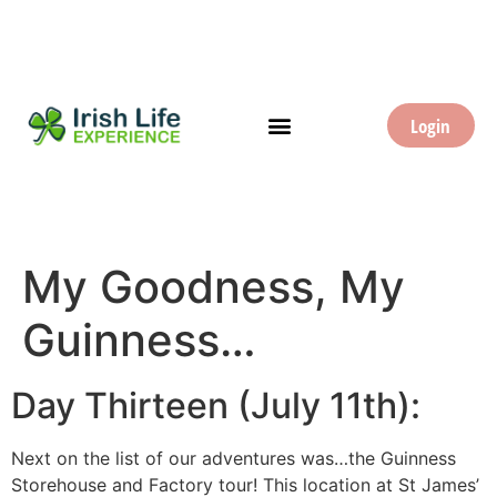
Login
My Goodness, My
Guinness…
Day Thirteen (July 11th):
Next on the list of our adventures was…the Guinness
Storehouse and Factory tour! This location at St James’