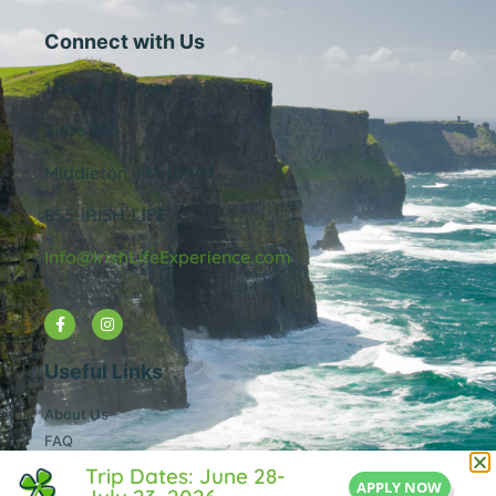
Connect with Us
1 Central Street
Suite 205
Middleton, MA 01949
855-IRISH-LIFE
Info@IrishLifeExperience.com
Useful Links
About Us
FAQ
Testimonals
Trip Dates: June 28-
APPLY NOW
Blog