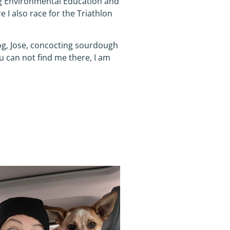
ng Environmental Education and
 I also race for the Triathlon
dog, Jose, concocting sourdough
u can not find me there, I am