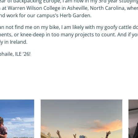
ear of backpacking Europe, I am now in my 3rd year studyi
 at Warren Wilson College in Asheville, North Carolina, where
d work for our campus’s Herb Garden.
can not find me on my bike, I am likely with my goofy cattle 
ents, or knee-deep in too many projects to count. And if yo
y in Ireland.
bhaile, ILE ’26!