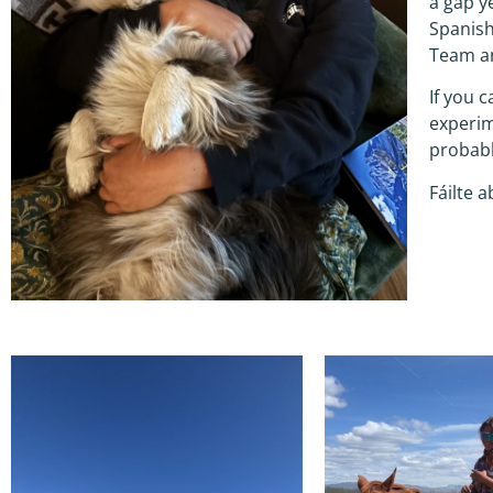
a gap y
Spanish
Team an
If you 
experim
probabl
Fáilte a