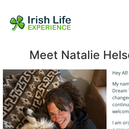
Meet Natalie Hels
Hey All!
My name
Dream T
changed
continue
welcome
I am or