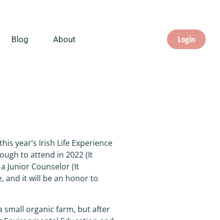
Login
Blog
About
his year’s Irish Life Experience
ugh to attend in 2022 (It
a Junior Counselor (It
, and it will be an honor to
a small organic farm, but after