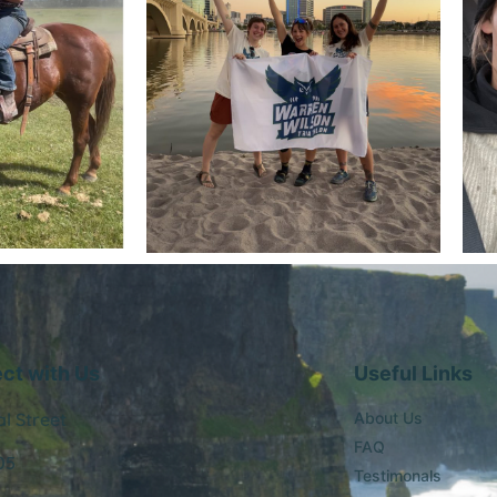
ct with Us
Useful Links
al Street
About Us
FAQ
05
Testimonals