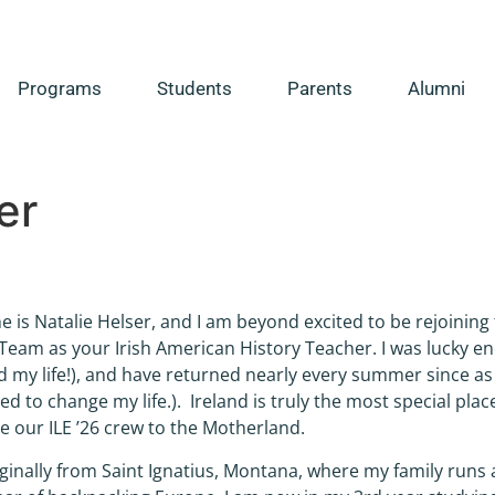
Programs
Students
Parents
Alumni
er
 is Natalie Helser, and I am beyond excited to be rejoining t
eam as your Irish American History Teacher. I was lucky eno
 my life!), and have returned nearly every summer since as 
d to change my life.). Ireland is truly the most special place
 our ILE ’26 crew to the Motherland.
iginally from Saint Ignatius, Montana, where my family runs 