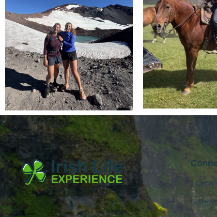
Conne
1 Centr
Suite 2