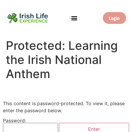
Login
Protected: Learning
the Irish National
Anthem
This content is password-protected. To view it, please
enter the password below.
Password: