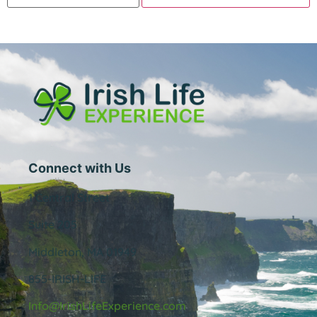
Connect with Us
1 Central Street
Suite 205
Middleton, MA 01949
855-IRISH-LIFE
Info@IrishLifeExperience.com