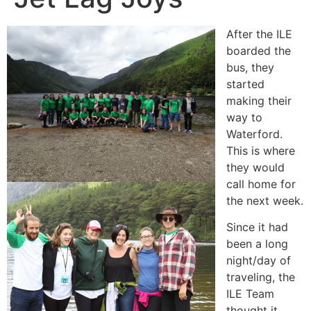
After the ILE
boarded the
bus, they
started
making their
way to
Waterford.
This is where
they would
call home for
the next week.
Since it had
been a long
night/day of
traveling, the
ILE Team
thought it