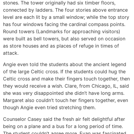
stones. The tower originally had six timber floors,
connected by ladders. The four stories above entrance
level are each lit by a small window; while the top story
has four windows facing the cardinal compass points.
Round towers (Landmarks for approaching visitors)
were built as bell towers, but also served on occasion
as store houses and as places of refuge in times of
attack.
Angie even told the students about the ancient legend
of the large Celtic cross. If the students could hug the
Celtic cross and make their fingers touch together, then
they would receive a wish. Clare, from Chicago, IL, said
she was very disappointed she didn’t have long arms.
Margaret also couldn’t touch her fingers together, even
though Angie even tried stretching them.
Counselor Casey said the fresh air felt delightful after
being on a plane and a bus for a long period of time.
The student couldn’t agree more. Evan was fascinated