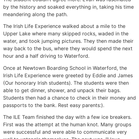
by the history and soaked everything in, taking his time
meandering along the path.
The Irish Life Experience walked about a mile to the
Upper Lake where many skipped rocks, waded in the
water, and took jumping pictures. They then made their
way back to the bus, where they would spend the next
hour and a half driving to Waterford.
Once at Newtown Boarding School in Waterford, the
Irish Life Experience were greeted by Eddie and James
(Our honorary Irish students). The students were then
able to get dinner, shower, and unpack their bags.
Students then had a chance to check in their money and
passports to the bank. Rest easy parents:).
The ILE Team finished the day with a few ice breakers.
First was the attempt at the human knot. Many groups
were successful and were able to communicate very