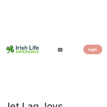
Login
Jet Lag Joys