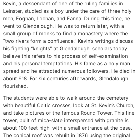
Kevin, a descendant of one of the ruling families in
Leinster, studied as a boy under the care of three holy
men, Eoghan, Lochan, and Eanna. During this time, he
went to Glendalough. He was to return later, with a
small group of monks to find a monastery where the
“two rivers form a confluence.” Kevin’s writings discuss
his fighting “knights” at Glendalough; scholars today
believe this refers to his process of self-examination
and his personal temptations. His fame as a holy man
spread and he attracted numerous followers. He died in
about 618. For six centuries afterwards, Glendalough
flourished.
The students were able to walk around the cemetery
with beautiful Celtic crosses, look at St. Kevin’s Church,
and take pictures of the famous Round Tower. This fine
tower, built of mica-slate interspersed with granite is
about 100 feet high, with a small entrance at the base.
The conical roof was rebuilt in 1876 using the original