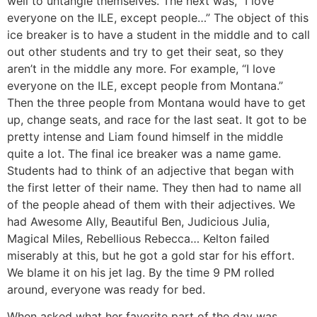
well to untangle themselves. The next was, “I love
everyone on the ILE, except people…” The object of this
ice breaker is to have a student in the middle and to call
out other students and try to get their seat, so they
aren’t in the middle any more. For example, “I love
everyone on the ILE, except people from Montana.”
Then the three people from Montana would have to get
up, change seats, and race for the last seat. It got to be
pretty intense and Liam found himself in the middle
quite a lot. The final ice breaker was a name game.
Students had to think of an adjective that began with
the first letter of their name. They then had to name all
of the people ahead of them with their adjectives. We
had Awesome Ally, Beautiful Ben, Judicious Julia,
Magical Miles, Rebellious Rebecca… Kelton failed
miserably at this, but he got a gold star for his effort.
We blame it on his jet lag. By the time 9 PM rolled
around, everyone was ready for bed.
When asked what her favorite part of the day was,