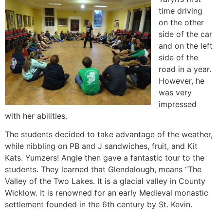
time driving
on the other
side of the car
and on the left
side of the
road in a year.
However, he
was very
impressed
with her abilities.
The students decided to take advantage of the weather,
while nibbling on PB and J sandwiches, fruit, and Kit
Kats. Yumzers! Angie then gave a fantastic tour to the
students. They learned that Glendalough, means “The
Valley of the Two Lakes. It is a glacial valley in County
Wicklow. It is renowned for an early Medieval monastic
settlement founded in the 6th century by St. Kevin.