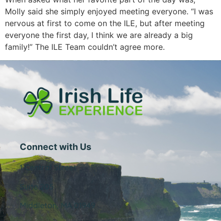
Molly said she simply enjoyed meeting everyone. “I was
nervous at first to come on the ILE, but after meeting
everyone the first day, I think we are already a big
family!” The ILE Team couldn’t agree more.
Connect with Us
1 Central Street
Suite 205
Middleton, MA 01949