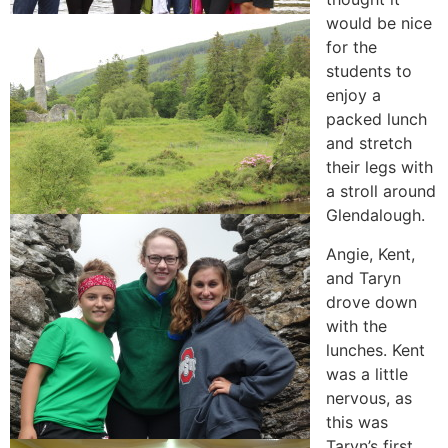
would be nice
for the
students to
enjoy a
packed lunch
and stretch
their legs with
a stroll around
Glendalough.
Angie, Kent,
and Taryn
drove down
with the
lunches. Kent
was a little
nervous, as
this was
Taryn’s first