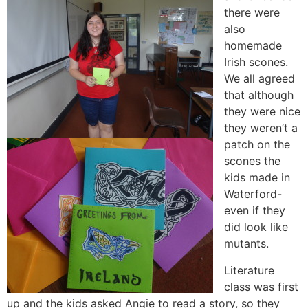
there were
also
homemade
Irish scones.
We all agreed
that although
they were nice
they weren’t a
patch on the
scones the
kids made in
Waterford-
even if they
did look like
mutants.
Literature
class was first
up and the kids asked Angie to read a story, so they