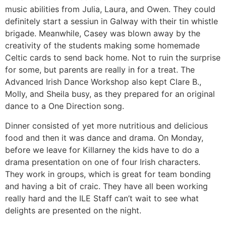
music abilities from Julia, Laura, and Owen. They could
definitely start a sessiun in Galway with their tin whistle
brigade. Meanwhile, Casey was blown away by the
creativity of the students making some homemade
Celtic cards to send back home. Not to ruin the surprise
for some, but parents are really in for a treat. The
Advanced Irish Dance Workshop also kept Clare B.,
Molly, and Sheila busy, as they prepared for an original
dance to a One Direction song.
Dinner consisted of yet more nutritious and delicious
food and then it was dance and drama. On Monday,
before we leave for Killarney the kids have to do a
drama presentation on one of four Irish characters.
They work in groups, which is great for team bonding
and having a bit of craic. They have all been working
really hard and the ILE Staff can’t wait to see what
delights are presented on the night.