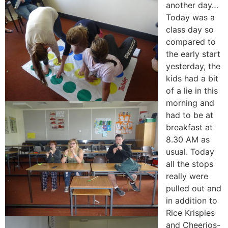
another day…
Today was a
class day so
compared to
the early start
yesterday, the
kids had a bit
of a lie in this
morning and
had to be at
breakfast at
8.30 AM as
usual. Today
all the stops
really were
pulled out and
in addition to
Rice Krispies
and Cheerios-