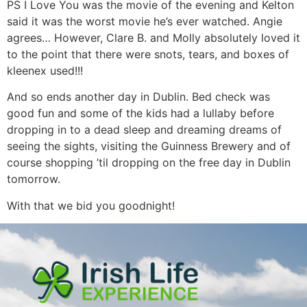
PS I Love You was the movie of the evening and Kelton
said it was the worst movie he’s ever watched. Angie
agrees… However, Clare B. and Molly absolutely loved it
to the point that there were snots, tears, and boxes of
kleenex used!!!
And so ends another day in Dublin. Bed check was
good fun and some of the kids had a lullaby before
dropping in to a dead sleep and dreaming dreams of
seeing the sights, visiting the Guinness Brewery and of
course shopping ’til dropping on the free day in Dublin
tomorrow.
With that we bid you goodnight!