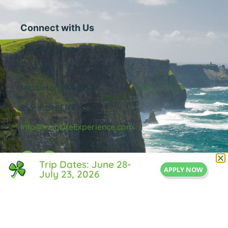
Connect with Us
1 Central Street
Suite 205
Middleton, MA 01949
855-IRISH-LIFE
Info@IrishLifeExperience.com
Trip Dates: June 28-
APPLY NOW
July 23, 2026
Useful Links
About Us
FAQ
Testimonals