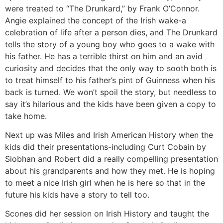
were treated to “The Drunkard,” by Frank O’Connor.
Angie explained the concept of the Irish wake-a
celebration of life after a person dies, and The Drunkard
tells the story of a young boy who goes to a wake with
his father. He has a terrible thirst on him and an avid
curiosity and decides that the only way to sooth both is
to treat himself to his father’s pint of Guinness when his
back is turned. We won’t spoil the story, but needless to
say it’s hilarious and the kids have been given a copy to
take home.
Next up was Miles and Irish American History when the
kids did their presentations-including Curt Cobain by
Siobhan and Robert did a really compelling presentation
about his grandparents and how they met. He is hoping
to meet a nice Irish girl when he is here so that in the
future his kids have a story to tell too.
Scones did her session on Irish History and taught the