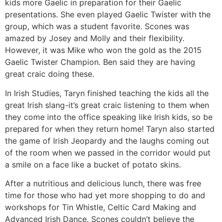
kids more Gaelic in preparation for their Gaelic
presentations. She even played Gaelic Twister with the
group, which was a student favorite. Scones was
amazed by Josey and Molly and their flexibility.
However, it was Mike who won the gold as the 2015
Gaelic Twister Champion. Ben said they are having
great craic doing these.
In Irish Studies, Taryn finished teaching the kids all the
great Irish slang-it’s great craic listening to them when
they come into the office speaking like Irish kids, so be
prepared for when they return home! Taryn also started
the game of Irish Jeopardy and the laughs coming out
of the room when we passed in the corridor would put
a smile on a face like a bucket of potato skins.
After a nutritious and delicious lunch, there was free
time for those who had yet more shopping to do and
workshops for Tin Whistle, Celtic Card Making and
Advanced Irish Dance. Scones couldn’t believe the