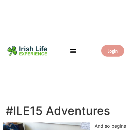
Login
#ILE15 Adventures
And so begins