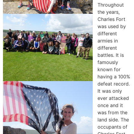
Throughout
the years,
Charles Fort
was used by
different
armies in
different
battles. It is
famously
known for
having a 100%
defeat record.
It was only
ever attacked
once and it
was from the
land side. The
occupants of