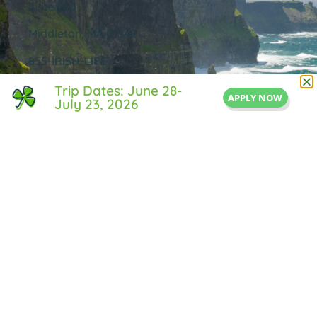
Suite 205
Middleton, MA 01949
855-IRISH-LIFE
Info@IrishLifeExperience.com
Trip Dates: June 28-
APPLY NOW
July 23, 2026
Useful Links
About Us
FAQ
Testimonals
Blog
Contact Us
Privacy Policy