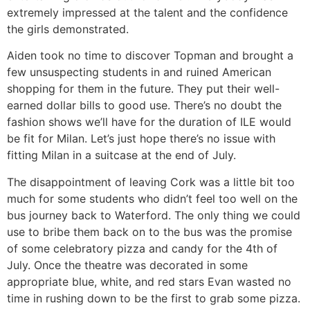
extremely impressed at the talent and the confidence
the girls demonstrated.
Aiden took no time to discover Topman and brought a
few unsuspecting students in and ruined American
shopping for them in the future. They put their well-
earned dollar bills to good use. There’s no doubt the
fashion shows we’ll have for the duration of ILE would
be fit for Milan. Let’s just hope there’s no issue with
fitting Milan in a suitcase at the end of July.
The disappointment of leaving Cork was a little bit too
much for some students who didn’t feel too well on the
bus journey back to Waterford. The only thing we could
use to bribe them back on to the bus was the promise
of some celebratory pizza and candy for the 4th of
July. Once the theatre was decorated in some
appropriate blue, white, and red stars Evan wasted no
time in rushing down to be the first to grab some pizza.