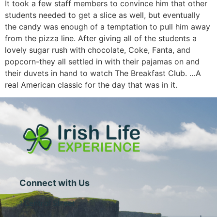
It took a few staff members to convince him that other
students needed to get a slice as well, but eventually
the candy was enough of a temptation to pull him away
from the pizza line. After giving all of the students a
lovely sugar rush with chocolate, Coke, Fanta, and
popcorn-they all settled in with their pajamas on and
their duvets in hand to watch The Breakfast Club. …A
real American classic for the day that was in it.
Connect with Us
1 Central Street