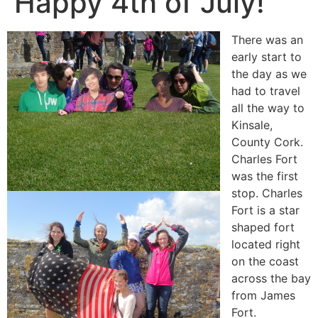
Happy 4th of July!
There was an
early start to
the day as we
had to travel
all the way to
Kinsale,
County Cork.
Charles Fort
was the first
stop. Charles
Fort is a star
shaped fort
located right
on the coast
across the bay
from James
Fort.