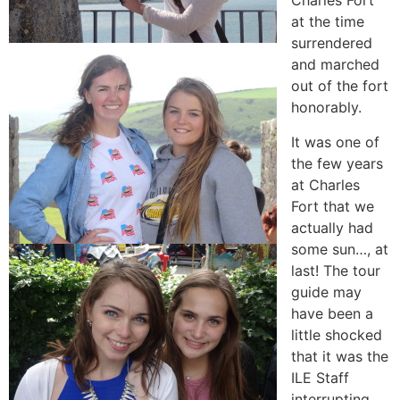
Charles Fort
at the time
surrendered
and marched
out of the fort
honorably.
It was one of
the few years
at Charles
Fort that we
actually had
some sun…, at
last! The tour
guide may
have been a
little shocked
that it was the
ILE Staff
interrupting