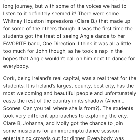
long journey, but with some of the voices we had to
listen to it definitely seemed it! There were some
Whitney Houston impressions (Clare B.) that made up
for some of the others though. It was the first time the
students got the treat of seeing Angie dance to her
FAVORITE band, One Direction. I think it was all a little
too much for John though, as he took a nap in the
hopes that Angie wouldn’t call on him next to dance for
everybody.
Cork, being Ireland’s real capital, was a real treat for the
students. It is Ireland’s largest county, best city, has the
most welcoming and beautiful people and unfortunately
casts the rest of the country in its shadow (Ahem…,
Scones. Can you tell where she is from?). The students
took very different approaches to exploring the city.
Clare B, Johanna, and Molly got the chance to join
some musicians for an impromptu dance session
entertaining crowds out for dinner. Everybody was