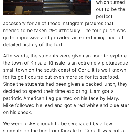
which turned
out to be the
perfect
accessory for all of those Instagram pictures that
needed to be taken, #FourthofJuly. The tour guide was
quite impressive and provided an entertaining hour of
detailed history of the fort.
Afterwards, the students were given an hour to explore
the town of Kinsale. Kinsale is an extremely picturesque
small town on the south coast of Cork. It is well known
for its golf course but even more so for its seafood.
Since the students had been given a packed lunch, they
decided to spend their time exploring. Liam got a
patriotic American flag painted on his face by Mary.
Mike followed his lead and got a red white and blue star
on his cheek.
We were lucky enough to be serenaded by a few
students on the bus from Kinsale to Cork. It was not a