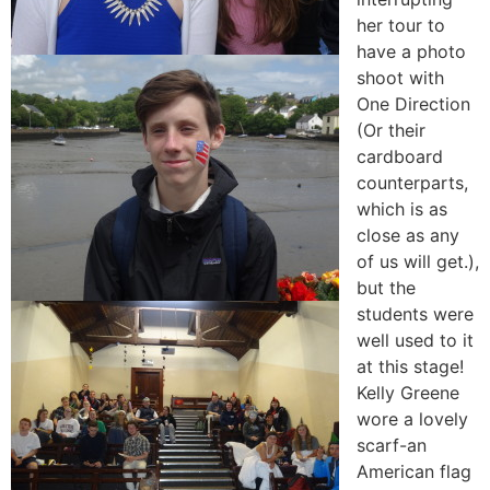
her tour to
have a photo
shoot with
One Direction
(Or their
cardboard
counterparts,
which is as
close as any
of us will get.),
but the
students were
well used to it
at this stage!
Kelly Greene
wore a lovely
scarf-an
American flag