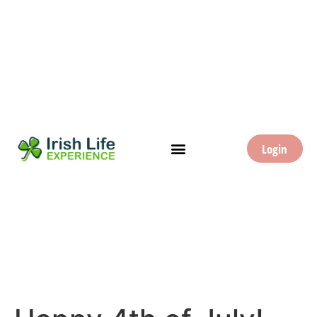
Login