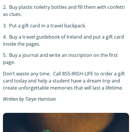
2. Buy plastic toiletry bottles and fill them with confetti
as clues.
3. Put a gift card in a travel backpack.
4. Buy a travel guidebook of Ireland and put a gift card
inside the pages.
5. Buy a journal and write an inscription on the first
page.
Don’t waste any time. Call 855-IRISH-LIFE to order a gift
card today and help a student have a dream trip and
create unforgettable memories that will last a lifetime.
Written by Taryn Harrison