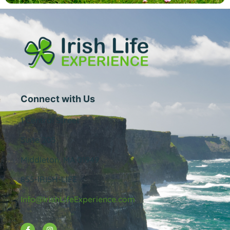
Connect with Us
1 Central Street
Suite 205
Middleton, MA 01949
855-IRISH-LIFE
Info@IrishLifeExperience.com