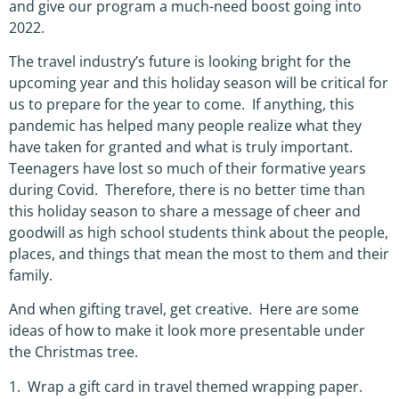
and give our program a much-need boost going into
2022.
The travel industry’s future is looking bright for the
upcoming year and this holiday season will be critical for
us to prepare for the year to come. If anything, this
pandemic has helped many people realize what they
have taken for granted and what is truly important.
Teenagers have lost so much of their formative years
during Covid. Therefore, there is no better time than
this holiday season to share a message of cheer and
goodwill as high school students think about the people,
places, and things that mean the most to them and their
family.
And when gifting travel, get creative. Here are some
ideas of how to make it look more presentable under
the Christmas tree.
1. Wrap a gift card in travel themed wrapping paper.