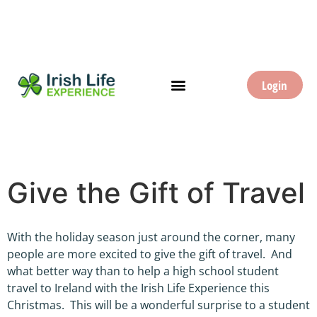
Login
Give the Gift of Travel
With the holiday season just around the corner, many
people are more excited to give the gift of travel. And
what better way than to help a high school student
travel to Ireland with the Irish Life Experience this
Christmas. This will be a wonderful surprise to a student