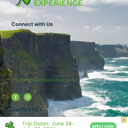
Connect with Us
1 Central Street
Suite 205
Middleton, MA 01949
855-IRISH-LIFE
Info@IrishLifeExperience.com
Useful Links
About Us
Trip Dates: June 28-
APPLY NOW
FAQ