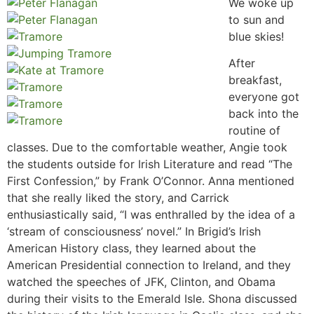
We woke up
to sun and
blue skies!
After
breakfast,
everyone got
back into the
routine of
classes. Due to the comfortable weather, Angie took
the students outside for Irish Literature and read “The
First Confession,” by Frank O’Connor. Anna mentioned
that she really liked the story, and Carrick
enthusiastically said, “I was enthralled by the idea of a
‘stream of consciousness’ novel.” In Brigid’s Irish
American History class, they learned about the
American Presidential connection to Ireland, and they
watched the speeches of JFK, Clinton, and Obama
during their visits to the Emerald Isle. Shona discussed