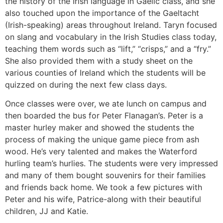
the history of the Irish language in Gaelic class, and she
also touched upon the importance of the Gaeltacht
(Irish-speaking) areas throughout Ireland. Taryn focused
on slang and vocabulary in the Irish Studies class today,
teaching them words such as “lift,” “crisps,” and a “fry.”
She also provided them with a study sheet on the
various counties of Ireland which the students will be
quizzed on during the next few class days.
Once classes were over, we ate lunch on campus and
then boarded the bus for Peter Flanagan’s. Peter is a
master hurley maker and showed the students the
process of making the unique game piece from ash
wood. He’s very talented and makes the Waterford
hurling team’s hurlies. The students were very impressed
and many of them bought souvenirs for their families
and friends back home. We took a few pictures with
Peter and his wife, Patrice-along with their beautiful
children, JJ and Katie.