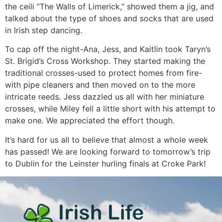
the ceili “The Walls of Limerick,” showed them a jig, and
talked about the type of shoes and socks that are used
in Irish step dancing.
To cap off the night-Ana, Jess, and Kaitlin took Taryn’s
St. Brigid’s Cross Workshop. They started making the
traditional crosses-used to protect homes from fire-
with pipe cleaners and then moved on to the more
intricate reeds. Jess dazzled us all with her miniature
crosses, while Miley fell a little short with his attempt to
make one. We appreciated the effort though.
It’s hard for us all to believe that almost a whole week
has passed! We are looking forward to tomorrow’s trip
to Dublin for the Leinster hurling finals at Croke Park!