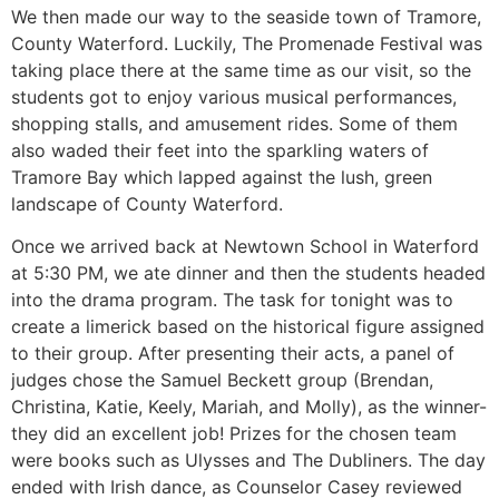
We then made our way to the seaside town of Tramore,
County Waterford. Luckily, The Promenade Festival was
taking place there at the same time as our visit, so the
students got to enjoy various musical performances,
shopping stalls, and amusement rides. Some of them
also waded their feet into the sparkling waters of
Tramore Bay which lapped against the lush, green
landscape of County Waterford.
Once we arrived back at Newtown School in Waterford
at 5:30 PM, we ate dinner and then the students headed
into the drama program. The task for tonight was to
create a limerick based on the historical figure assigned
to their group. After presenting their acts, a panel of
judges chose the Samuel Beckett group (Brendan,
Christina, Katie, Keely, Mariah, and Molly), as the winner-
they did an excellent job! Prizes for the chosen team
were books such as Ulysses and The Dubliners. The day
ended with Irish dance, as Counselor Casey reviewed