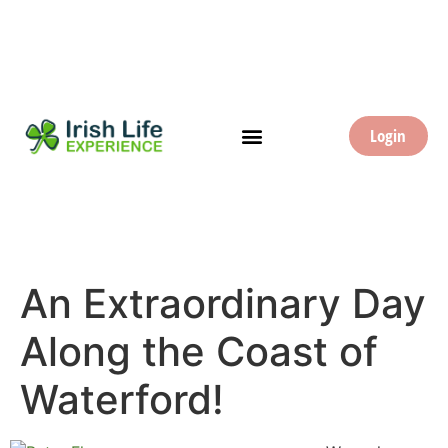
Login
An Extraordinary Day
Along the Coast of
Waterford!