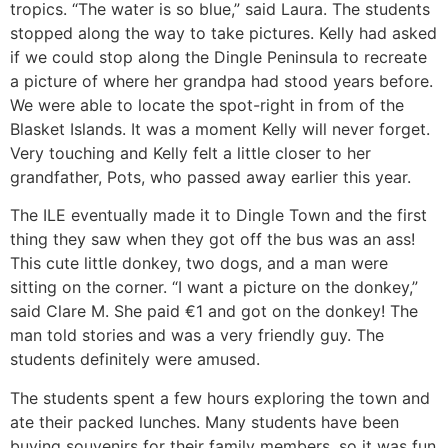
tropics. “The water is so blue,” said Laura. The students
stopped along the way to take pictures. Kelly had asked
if we could stop along the Dingle Peninsula to recreate
a picture of where her grandpa had stood years before.
We were able to locate the spot-right in from of the
Blasket Islands. It was a moment Kelly will never forget.
Very touching and Kelly felt a little closer to her
grandfather, Pots, who passed away earlier this year.
The ILE eventually made it to Dingle Town and the first
thing they saw when they got off the bus was an ass!
This cute little donkey, two dogs, and a man were
sitting on the corner. “I want a picture on the donkey,”
said Clare M. She paid €1 and got on the donkey! The
man told stories and was a very friendly guy. The
students definitely were amused.
The students spent a few hours exploring the town and
ate their packed lunches. Many students have been
buying souvenirs for their family members, so it was fun