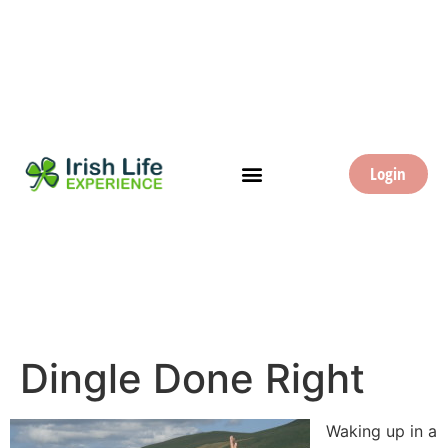
Login
Dingle Done Right
Waking up in a