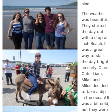
nine.
The weather
was beautiful.
They started
the day out
with a stop at
Inch Beach. It
was a great
way to start
the day bright
an early. Clare,
Cate, Liam,
Mike, and
Miles decided
to take a dip
in the ocean! It
was a bit cold,
but they were