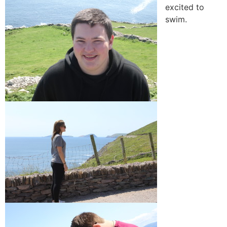
excited to
swim.