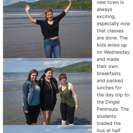
new town is
always
exciting,
especially now
that classes
are done. The
kids woke up
on Wednesday
and made
their own
breakfasts
and packed
lunches for
the day trip to
the Dingle
Peninsula. The
students
loaded the
bus at half