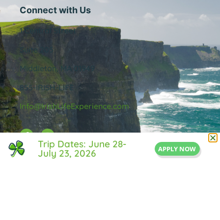
Connect with Us
1 Central Street
Suite 205
Middleton, MA 01949
855-IRISH-LIFE
Info@IrishLifeExperience.com
Trip Dates: June 28-
APPLY NOW
July 23, 2026
Useful Links
About Us
FAQ
Testimonals
Blog