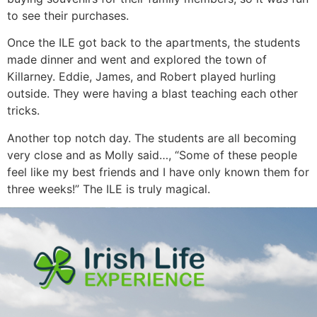
to see their purchases.
Once the ILE got back to the apartments, the students
made dinner and went and explored the town of
Killarney. Eddie, James, and Robert played hurling
outside. They were having a blast teaching each other
tricks.
Another top notch day. The students are all becoming
very close and as Molly said…, “Some of these people
feel like my best friends and I have only known them for
three weeks!” The ILE is truly magical.