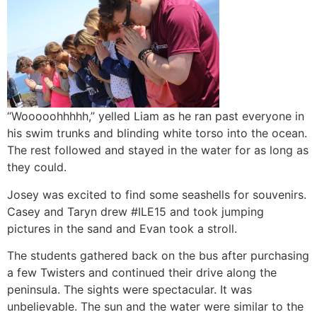
“Wooooohhhhh,” yelled Liam as he ran past everyone in
his swim trunks and blinding white torso into the ocean.
The rest followed and stayed in the water for as long as
they could.
Josey was excited to find some seashells for souvenirs.
Casey and Taryn drew #ILE15 and took jumping
pictures in the sand and Evan took a stroll.
The students gathered back on the bus after purchasing
a few Twisters and continued their drive along the
peninsula. The sights were spectacular. It was
unbelievable. The sun and the water were similar to the