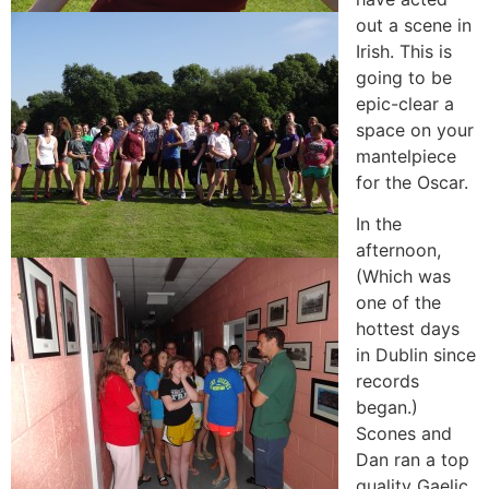
out a scene in
Irish. This is
going to be
epic-clear a
space on your
mantelpiece
for the Oscar.
In the
afternoon,
(Which was
one of the
hottest days
in Dublin since
records
began.)
Scones and
Dan ran a top
quality Gaelic