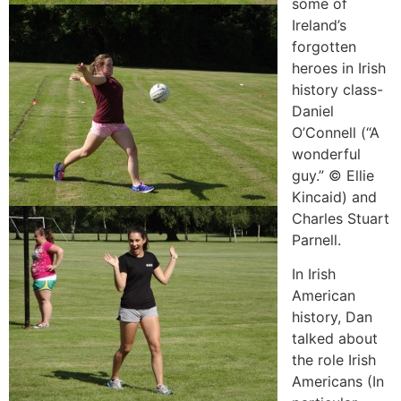
some of
Ireland’s
forgotten
heroes in Irish
history class-
Daniel
O’Connell (“A
wonderful
guy.” © Ellie
Kincaid) and
Charles Stuart
Parnell.
In Irish
American
history, Dan
talked about
the role Irish
Americans (In