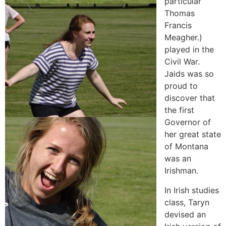
particular
Thomas
Francis
Meagher.)
played in the
Civil War.
Jaids was so
proud to
discover that
the first
Governor of
her great state
of Montana
was an
Irishman.
In Irish studies
class, Taryn
devised an