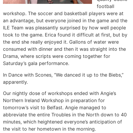
football
workshop. The soccer and basketball players were at
an advantage, but everyone joined in the game and the
ILE Team was pleasantly surprised by how well people
took to the game. Erica found it difficult at first, but by
the end she really enjoyed it. Gallons of water were
consumed with dinner and then it was straight into the
Drama, where scripts were coming together for
Saturday’s gala performance.
In Dance with Scones, “We danced it up to the Biebs,”
apparently.
Our nightly dose of workshops ended with Angie’s
Northern Ireland Workshop in preparation for
tomorrow’s visit to Belfast. Angie managed to
abbreviate the entire Troubles in the North down to 40
minutes, which heightened everyone’s anticipation of
the visit to her hometown in the morning.