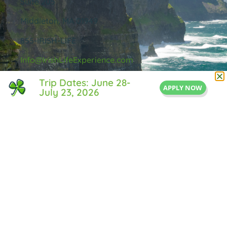
Suite 205
Middleton, MA 01949
855-IRISH-LIFE
Info@IrishLifeExperience.com
Trip Dates: June 28-
APPLY NOW
July 23, 2026
Useful Links
About Us
FAQ
Testimonals
Blog
Contact Us
Privacy Policy