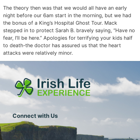
The theory then was that we would all have an early
night before our 6am start in the morning, but we had
the bonus of a King’s Hospital Ghost Tour. Mack
stepped in to protect Sarah B. bravely saying, “Have no
fear, I’ll be here.” Apologies for terrifying your kids half
to death-the doctor has assured us that the heart
attacks were relatively minor.
Connect with Us
1 Central Street