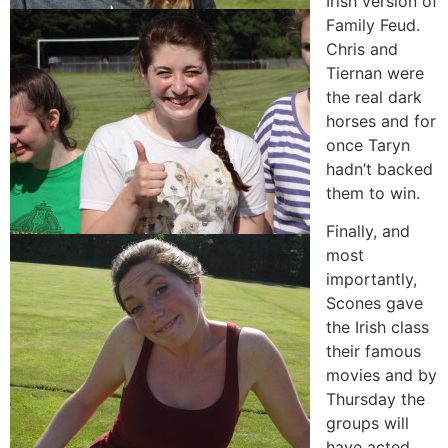
Irish version of
Family Feud.
Chris and
Tiernan were
the real dark
horses and for
once Taryn
hadn’t backed
them to win.
Finally, and
most
importantly,
Scones gave
the Irish class
their famous
movies and by
Thursday the
groups will
have acted