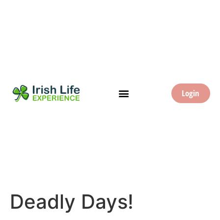
Login
Deadly Days!