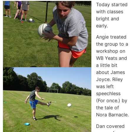
Today started
with classes
bright and
early.
Angie treated
the group to a
workshop on
WB Yeats and
a little bit
about James
Joyce. Riley
was left
speechless
(For once.) by
the tale of
Nora Barnacle.
Dan covered