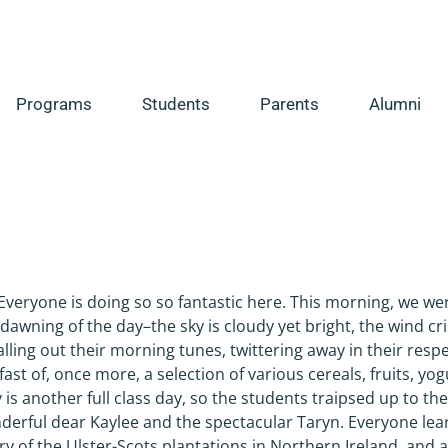
Programs
Students
Parents
Alumni
s
 Everyone is doing so so fantastic here. This morning, we we
dawning of the day–the sky is cloudy yet bright, the wind cri
alling out their morning tunes, twittering away in their resp
st of, once more, a selection of various cereals, fruits, yog
 is another full class day, so the students traipsed up to the
derful dear Kaylee and the spectacular Taryn. Everyone le
y of the Ulster-Scots plantations in Northern Ireland, and a