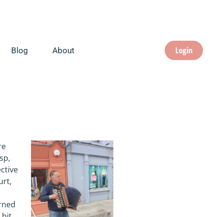
Login
Blog
About
re
sp,
ective
urt,
arned
 bit