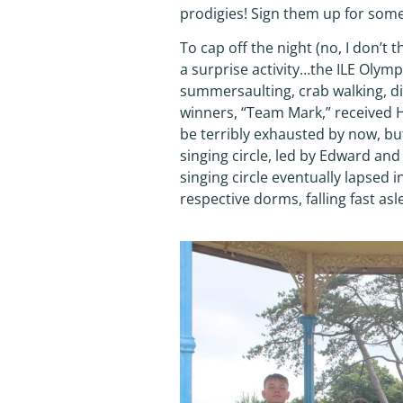
prodigies! Sign them up for some
To cap off the night (no, I don’t t
a surprise activity…the ILE Olymp
summersaulting, crab walking, diz
winners, “Team Mark,” received 
be terribly exhausted by now, but
singing circle, led by Edward an
singing circle eventually lapsed 
respective dorms, falling fast as