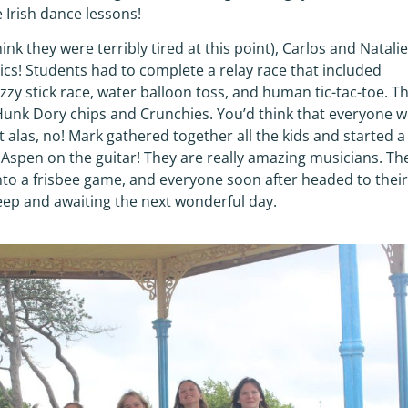
 Irish dance lessons!
hink they were terribly tired at this point), Carlos and Natali
ics! Students had to complete a relay race that included
zy stick race, water balloon toss, and human tic-tac-toe. T
Hunk Dory chips and Crunchies. You’d think that everyone 
 alas, no! Mark gathered together all the kids and started a
d Aspen on the guitar! They are really amazing musicians. Th
into a frisbee game, and everyone soon after headed to their
leep and awaiting the next wonderful day.