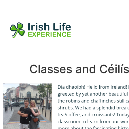
Classes and Céilí
Dia dhaoibh! Hello from Ireland!
greeted by yet another beautiful 
the robins and chaffinches still c
shrubs. We had a splendid breakfa
tea/coffee, and croissants! Today
classroom to learn from our won
more about the fascinating histor