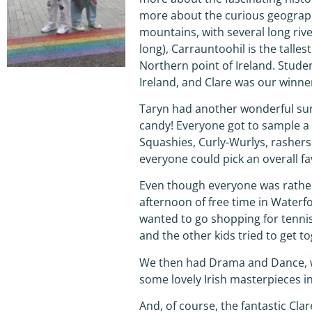
more about the curious geography
mountains, with several long riv
long), Carrauntoohil is the talles
Northern point of Ireland. Studen
Ireland, and Clare was our winne
Taryn had another wonderful surpr
candy! Everyone got to sample a 
Squashies, Curly-Wurlys, rasher
everyone could pick an overall fa
Even though everyone was rather 
afternoon of free time in Waterfo
wanted to go shopping for tennis
and the other kids tried to get 
We then had Drama and Dance, wh
some lovely Irish masterpieces i
And, of course, the fantastic Cla