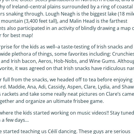
 of Ireland–central plains surrounded by a ring of coastal
ers snaking through. Lough Neagh is the biggest lake (18 mil
t mountain (3,400 feet tall), and Malin Head is the farthest
ts also participated in an activity of blindly drawing a map 
r for best map!
ise for the kids as well–a taste-testing of Irish snacks and
wide plethora of things, some favorites including: Crunchies
s and Irish bacon, Aeros, Hob-Nobs, and Wine Gums. Althou
vorite, it was agreed on that Irish snacks have ridiculous n
full from the snacks, we headed off to tea before enjoying
rd. Maddie, Ana, Adi, Cassidy, Aspen, Clare, Lydia, and Sha
 rackets and take some really neat pictures on Clare’s came
together and organize an ultimate frisbee game.
ere the kids started working on music videos!! Stay tuned
n a few days…
re started teaching us Céilí dancing. These guys are serious