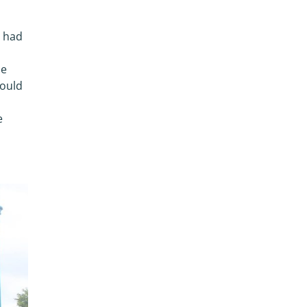
e had
he
would
e