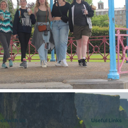
ct with Us
Useful Links