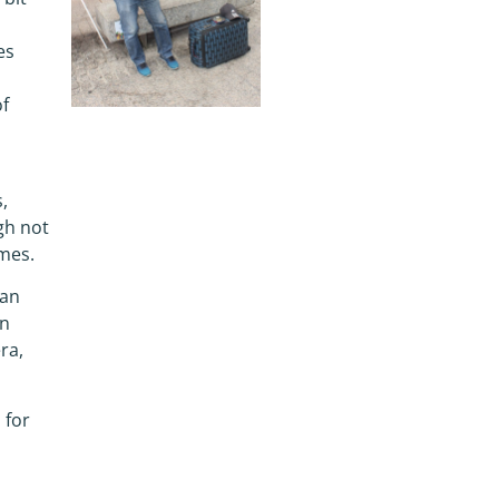
es
of
,
gh not
ames.
 an
wn
ra,
 for