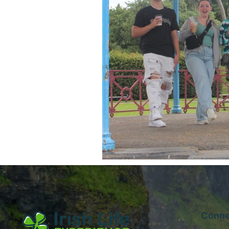
Conne