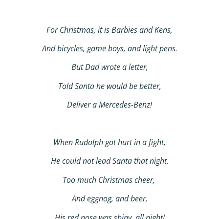
For Christmas, it is Barbies and Kens,
And bicycles, game boys, and light pens.
But Dad wrote a letter,
Told Santa he would be better,
Deliver a Mercedes-Benz!
When Rudolph got hurt in a fight,
He could not lead Santa that night.
Too much Christmas cheer,
And eggnog, and beer,
His red nose was shiny, all night!