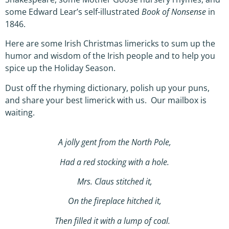
some Edward Lear’s self-illustrated
Book of Nonsense
in
1846.
Here are some Irish Christmas limericks to sum up the
humor and wisdom of the Irish people and to help you
spice up the Holiday Season.
Dust off the rhyming dictionary, polish up your puns,
and share your best limerick with us. Our mailbox is
waiting.
A jolly gent from the North Pole,
Had a red stocking with a hole.
Mrs. Claus stitched it,
On the fireplace hitched it,
Then filled it with a lump of coal.