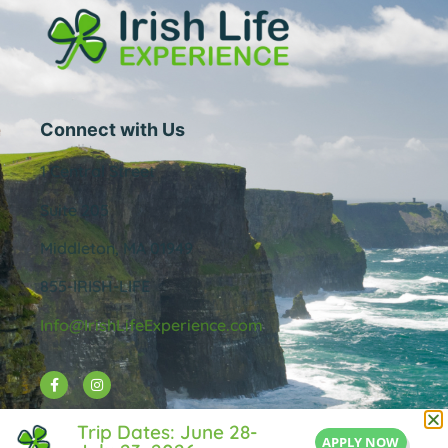
Connect with Us
1 Central Street
Suite 205
Middleton, MA 01949
855-IRISH-LIFE
Info@IrishLifeExperience.com
Useful Links
Trip Dates: June 28-
APPLY NOW