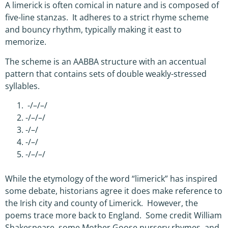
A limerick is often comical in nature and is composed of
five-line stanzas. It adheres to a strict rhyme scheme
and bouncy rhythm, typically making it east to
memorize.
The scheme is an AABBA structure with an accentual
pattern that contains sets of double weakly-stressed
syllables.
-/–/–/
-/–/–/
-/–/
-/–/
-/–/–/
While the etymology of the word “limerick” has inspired
some debate, historians agree it does make reference to
the Irish city and county of Limerick. However, the
poems trace more back to England. Some credit William
Shakespeare, some Mother Goose nursery rhymes, and