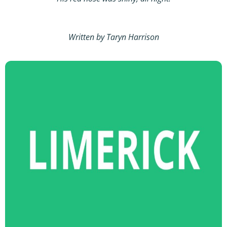
Written by Taryn Harrison