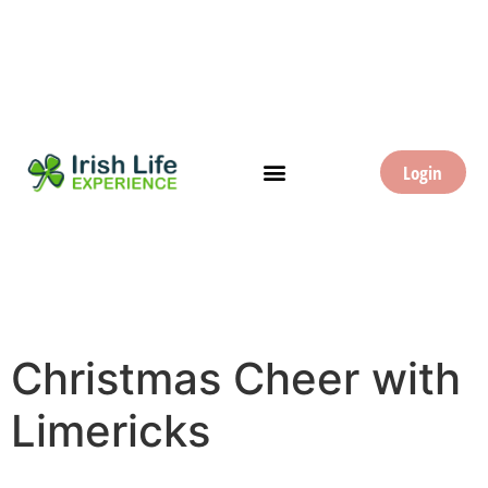
Login
Christmas Cheer with
Limericks