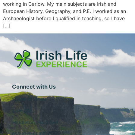
working in Carlow. My main subjects are Irish and
European History, Geography, and P.E. I worked as an
Archaeologist before I qualified in teaching, so I have
[…]
Connect with Us
1 Central Street
Suite 205
Middleton, MA 01949
855-IRISH-LIFE