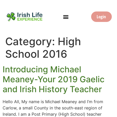
Login
Category:
High
School 2016
Introducing Michael
Meaney-Your 2019 Gaelic
and Irish History Teacher
Hello All, My name is Michael Meaney and I’m from
Carlow, a small County in the south-east region of
Ireland. I am a Post Primary (High School) teacher