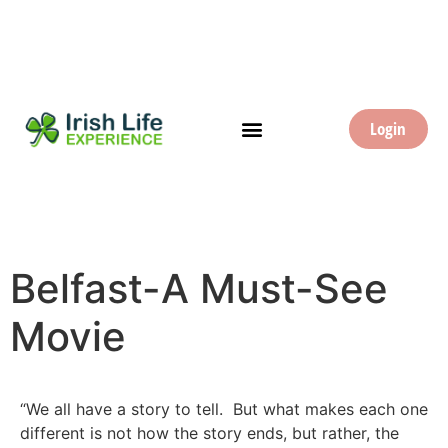
Login
Belfast-A Must-See
Movie
“We all have a story to tell. But what makes each one
different is not how the story ends, but rather, the