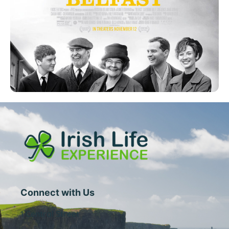
Connect with Us
1 Central Street