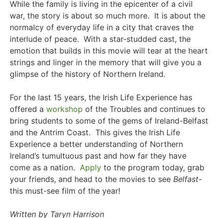
While the family is living in the epicenter of a civil
war, the story is about so much more. It is about the
normalcy of everyday life in a city that craves the
interlude of peace. With a star-studded cast, the
emotion that builds in this movie will tear at the heart
strings and linger in the memory that will give you a
glimpse of the history of Northern Ireland.
For the last 15 years, the Irish Life Experience has
offered a
workshop
of the Troubles and continues to
bring students to some of the gems of Ireland-Belfast
and the Antrim Coast. This gives the Irish Life
Experience a better understanding of Northern
Ireland’s tumultuous past and how far they have
come as a nation.
Apply
to the program today, g
rab
your friends, and head to the movies to see
Belfast
-
this must-see film of the year!
Written by Taryn Harrison