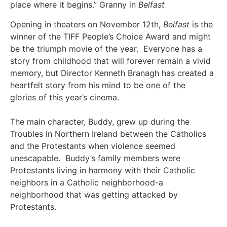
place where it begins.” Granny in
Belfast
Opening in theaters on November 12th,
Belfast
is the
winner of the TIFF People’s Choice Award and might
be the triumph movie of the year. Everyone has a
story from childhood that will forever remain a vivid
memory, but Director Kenneth Branagh has created a
heartfelt story from his mind to be one of the
glories of this year’s cinema.
The main character, Buddy, grew up during the
Troubles in Northern Ireland between the Catholics
and the Protestants when violence seemed
unescapable. Buddy’s family members were
Protestants living in harmony with their Catholic
neighbors in a Catholic neighborhood-a
neighborhood that was getting attacked by
Protestants.