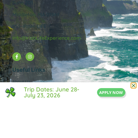
Suite 205
Middleton, MA 01949
855-IRISH-LIFE
Info@IrishLifeExperience.com
Useful Links
About Us
Trip Dates: June 28-
FAQ
APPLY NOW
July 23, 2026
Testimonals
Blog
Contact Us
Privacy Policy