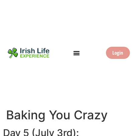
Login
Baking You Crazy
Day 5 (July 3rd):