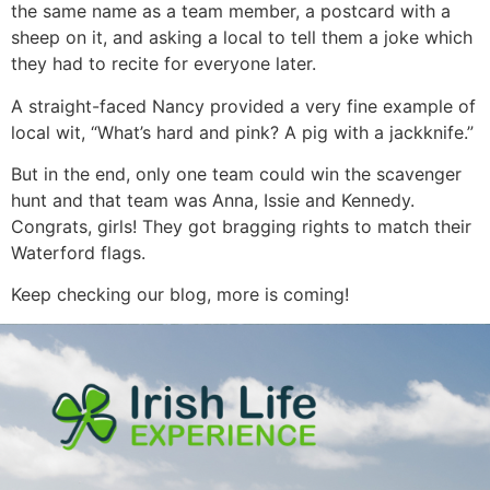
the same name as a team member, a postcard with a
sheep on it, and asking a local to tell them a joke which
they had to recite for everyone later.
A straight-faced Nancy provided a very fine example of
local wit, “What’s hard and pink? A pig with a jackknife.”
But in the end, only one team could win the scavenger
hunt and that team was Anna, Issie and Kennedy.
Congrats, girls! They got bragging rights to match their
Waterford flags.
Keep checking our blog, more is coming!