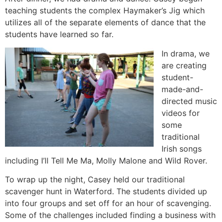
teaching students the complex Haymaker’s Jig which
utilizes all of the separate elements of dance that the
students have learned so far.
In drama, we
are creating
student-
made-and-
directed music
videos for
some
traditional
Irish songs
including I’ll Tell Me Ma, Molly Malone and Wild Rover.
To wrap up the night, Casey held our traditional
scavenger hunt in Waterford. The students divided up
into four groups and set off for an hour of scavenging.
Some of the challenges included finding a business with