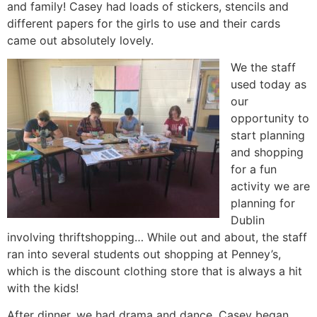
and family! Casey had loads of stickers, stencils and
different papers for the girls to use and their cards
came out absolutely lovely.
We the staff
used today as
our
opportunity to
start planning
and shopping
for a fun
activity we are
planning for
Dublin
involving thriftshopping… While out and about, the staff
ran into several students out shopping at Penney’s,
which is the discount clothing store that is always a hit
with the kids!
After dinner, we had drama and dance. Casey began