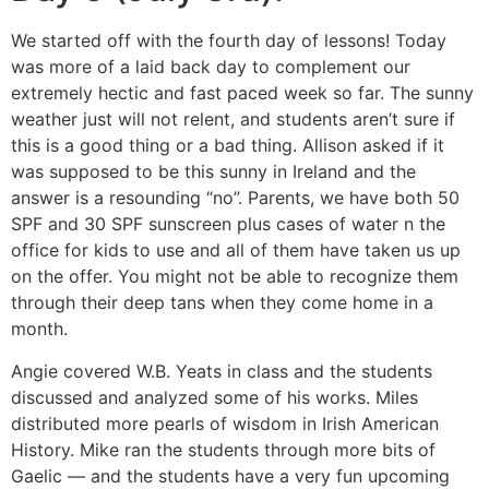
We started off with the fourth day of lessons! Today
was more of a laid back day to complement our
extremely hectic and fast paced week so far. The sunny
weather just will not relent, and students aren’t sure if
this is a good thing or a bad thing. Allison asked if it
was supposed to be this sunny in Ireland and the
answer is a resounding “no”. Parents, we have both 50
SPF and 30 SPF sunscreen plus cases of water n the
office for kids to use and all of them have taken us up
on the offer. You might not be able to recognize them
through their deep tans when they come home in a
month.
Angie covered W.B. Yeats in class and the students
discussed and analyzed some of his works. Miles
distributed more pearls of wisdom in Irish American
History. Mike ran the students through more bits of
Gaelic — and the students have a very fun upcoming