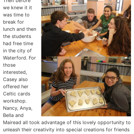
Then before
we knew it it
was time to
break for
lunch and then
the students
had free time
in the city of
Waterford. For
those
interested,
Casey also
offered her
Celtic cards
workshop.
Nancy, Anya,
Bella and
Mairead all took advantage of this lovely opportunity to
unleash their creativity into special creations for friends