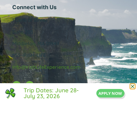
Connect with Us
1 Central Street
Suite 205
Middleton, MA 01949
855-IRISH-LIFE
Info@IrishLifeExperience.com
Trip Dates: June 28-
APPLY NOW
July 23, 2026
Useful Links
About Us
FAQ
Testimonals
Blog