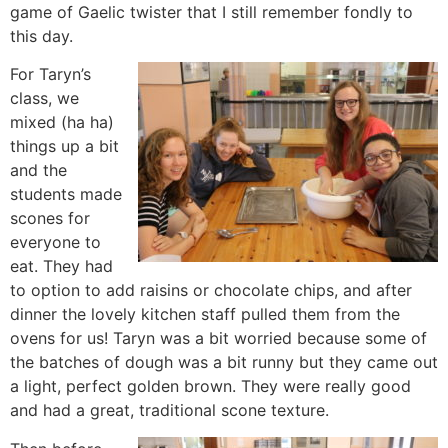
game of Gaelic twister that I still remember fondly to
this day.
For Taryn’s
class, we
mixed (ha ha)
things up a bit
and the
students made
scones for
everyone to
eat. They had
to option to add raisins or chocolate chips, and after
dinner the lovely kitchen staff pulled them from the
ovens for us! Taryn was a bit worried because some of
the batches of dough was a bit runny but they came out
a light, perfect golden brown. They were really good
and had a great, traditional scone texture.