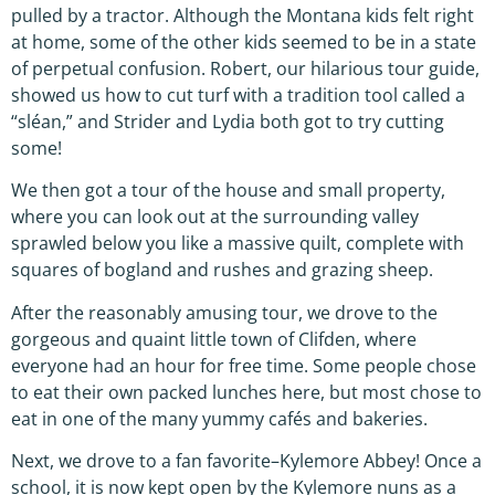
pulled by a tractor. Although the Montana kids felt right
at home, some of the other kids seemed to be in a state
of perpetual confusion. Robert, our hilarious tour guide,
showed us how to cut turf with a tradition tool called a
“sléan,” and Strider and Lydia both got to try cutting
some!
We then got a tour of the house and small property,
where you can look out at the surrounding valley
sprawled below you like a massive quilt, complete with
squares of bogland and rushes and grazing sheep.
After the reasonably amusing tour, we drove to the
gorgeous and quaint little town of Clifden, where
everyone had an hour for free time. Some people chose
to eat their own packed lunches here, but most chose to
eat in one of the many yummy cafés and bakeries.
Next, we drove to a fan favorite–Kylemore Abbey! Once a
school, it is now kept open by the Kylemore nuns as a