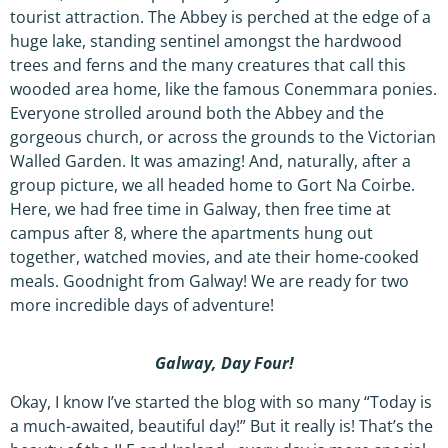
tourist attraction. The Abbey is perched at the edge of a
huge lake, standing sentinel amongst the hardwood
trees and ferns and the many creatures that call this
wooded area home, like the famous Conemmara ponies.
Everyone strolled around both the Abbey and the
gorgeous church, or across the grounds to the Victorian
Walled Garden. It was amazing! And, naturally, after a
group picture, we all headed home to Gort Na Coirbe.
Here, we had free time in Galway, then free time at
campus after 8, where the apartments hung out
together, watched movies, and ate their home-cooked
meals. Goodnight from Galway! We are ready for two
more incredible days of adventure!
Galway, Day Four!
Okay, I know I’ve started the blog with so many “Today is
a much-awaited, beautiful day!” But it really is! That’s the