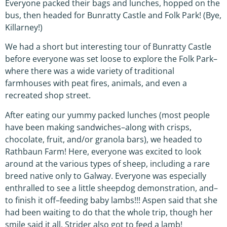
Everyone packed their bags and lunches, hopped on the
bus, then headed for Bunratty Castle and Folk Park! (Bye,
Killarney!)
We had a short but interesting tour of Bunratty Castle
before everyone was set loose to explore the Folk Park–
where there was a wide variety of traditional
farmhouses with peat fires, animals, and even a
recreated shop street.
After eating our yummy packed lunches (most people
have been making sandwiches–along with crisps,
chocolate, fruit, and/or granola bars), we headed to
Rathbaun Farm! Here, everyone was excited to look
around at the various types of sheep, including a rare
breed native only to Galway. Everyone was especially
enthralled to see a little sheepdog demonstration, and–
to finish it off–feeding baby lambs!!! Aspen said that she
had been waiting to do that the whole trip, though her
smile said it all. Strider also got to feed a lamb!