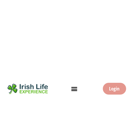
Login