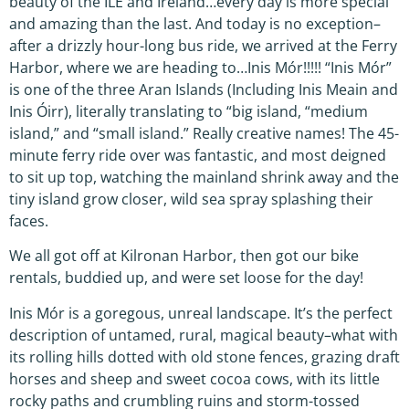
beauty of the ILE and Ireland…every day is more special
and amazing than the last. And today is no exception–
after a drizzly hour-long bus ride, we arrived at the Ferry
Harbor, where we are heading to…Inis Mór!!!!! “Inis Mór”
is one of the three Aran Islands (Including Inis Meain and
Inis Óirr), literally translating to “big island, “medium
island,” and “small island.” Really creative names! The 45-
minute ferry ride over was fantastic, and most deigned
to sit up top, watching the mainland shrink away and the
tiny island grow closer, wild sea spray splashing their
faces.
We all got off at Kilronan Harbor, then got our bike
rentals, buddied up, and were set loose for the day!
Inis Mór is a goregous, unreal landscape. It’s the perfect
description of untamed, rural, magical beauty–what with
its rolling hills dotted with old stone fences, grazing draft
horses and sheep and sweet cocoa cows, with its little
rocky paths and crumbling ruins and storm-tossed