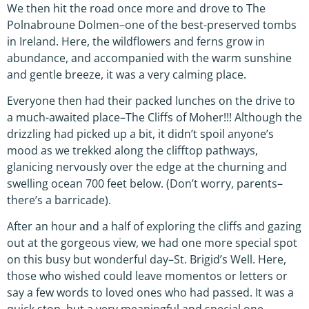
We then hit the road once more and drove to The
Polnabroune Dolmen–one of the best-preserved tombs
in Ireland. Here, the wildflowers and ferns grow in
abundance, and accompanied with the warm sunshine
and gentle breeze, it was a very calming place.
Everyone then had their packed lunches on the drive to
a much-awaited place–The Cliffs of Moher!!! Although the
drizzling had picked up a bit, it didn’t spoil anyone’s
mood as we trekked along the clifftop pathways,
glanicing nervously over the edge at the churning and
swelling ocean 700 feet below. (Don’t worry, parents–
there’s a barricade).
After an hour and a half of exploring the cliffs and gazing
out at the gorgeous view, we had one more special spot
on this busy but wonderful day–St. Brigid’s Well. Here,
those who wished could leave momentos or letters or
say a few words to loved ones who had passed. It was a