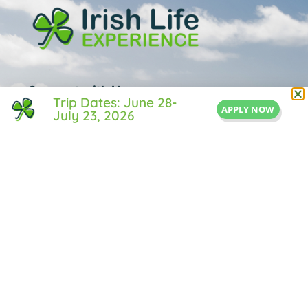
Connect with Us
Trip Dates: June 28-
APPLY NOW
July 23, 2026
1 Central Street
Suite 205
Middleton, MA 01949
855-IRISH-LIFE
Info@IrishLifeExperience.com
Useful Links