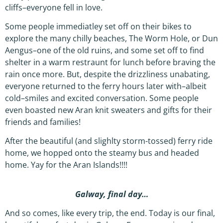
cliffs–everyone fell in love.
Some people immediatley set off on their bikes to
explore the many chilly beaches, The Worm Hole, or Dun
Aengus–one of the old ruins, and some set off to find
shelter in a warm restraunt for lunch before braving the
rain once more. But, despite the drizzliness unabating,
everyone returned to the ferry hours later with–albeit
cold–smiles and excited conversation. Some people
even boasted new Aran knit sweaters and gifts for their
friends and families!
After the beautiful (and slighlty storm-tossed) ferry ride
home, we hopped onto the steamy bus and headed
home. Yay for the Aran Islands!!!!
Galway, final day…
And so comes, like every trip, the end. Today is our final,