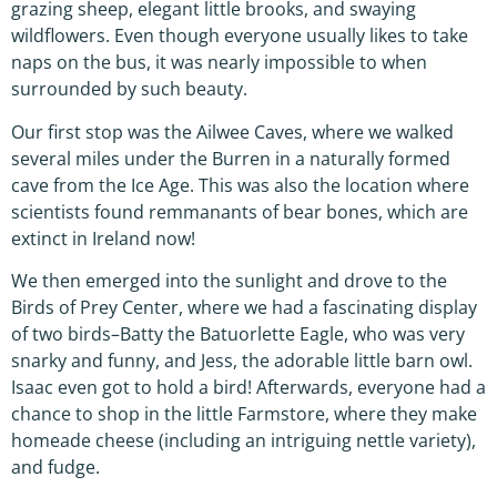
grazing sheep, elegant little brooks, and swaying
wildflowers. Even though everyone usually likes to take
naps on the bus, it was nearly impossible to when
surrounded by such beauty.
Our first stop was the Ailwee Caves, where we walked
several miles under the Burren in a naturally formed
cave from the Ice Age. This was also the location where
scientists found remmanants of bear bones, which are
extinct in Ireland now!
We then emerged into the sunlight and drove to the
Birds of Prey Center, where we had a fascinating display
of two birds–Batty the Batuorlette Eagle, who was very
snarky and funny, and Jess, the adorable little barn owl.
Isaac even got to hold a bird! Afterwards, everyone had a
chance to shop in the little Farmstore, where they make
homeade cheese (including an intriguing nettle variety),
and fudge.