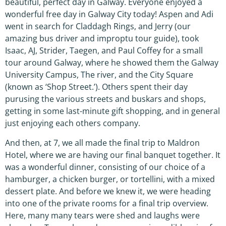
beautiful, perfect day in Galway. Everyone enjoyed a
wonderful free day in Galway City today! Aspen and Adi
went in search for Claddagh Rings, and Jerry (our
amazing bus driver and improptu tour guide), took
Isaac, AJ, Strider, Taegen, and Paul Coffey for a small
tour around Galway, where he showed them the Galway
University Campus, The river, and the City Square
(known as ‘Shop Street.’). Others spent their day
purusing the various streets and buskars and shops,
getting in some last-minute gift shopping, and in general
just enjoying each others company.
And then, at 7, we all made the final trip to Maldron
Hotel, where we are having our final banquet together. It
was a wonderful dinner, consisting of our choice of a
hamburger, a chicken burger, or tortellini, with a mixed
dessert plate. And before we knew it, we were heading
into one of the private rooms for a final trip overview.
Here, many many tears were shed and laughs were