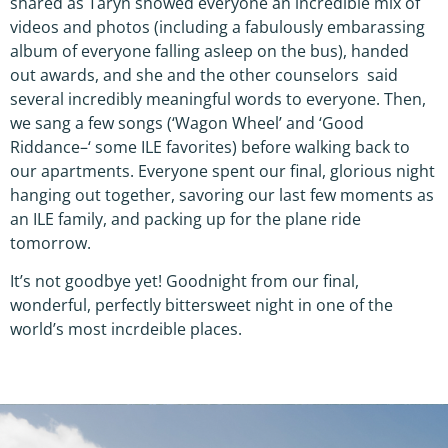
shared as Taryn showed everyone an incredible mix of
videos and photos (including a fabulously embarassing
album of everyone falling asleep on the bus), handed
out awards, and she and the other counselors said
several incredibly meaningful words to everyone. Then,
we sang a few songs (‘Wagon Wheel’ and ‘Good
Riddance–‘ some ILE favorites) before walking back to
our apartments. Everyone spent our final, glorious night
hanging out together, savoring our last few moments as
an ILE family, and packing up for the plane ride
tomorrow.
It’s not goodbye yet! Goodnight from our final,
wonderful, perfectly bittersweet night in one of the
world’s most incrdeible places.