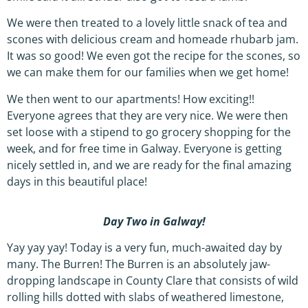
We were then treated to a lovely little snack of tea and
scones with delicious cream and homeade rhubarb jam.
It was so good! We even got the recipe for the scones, so
we can make them for our families when we get home!
We then went to our apartments! How exciting!!
Everyone agrees that they are very nice. We were then
set loose with a stipend to go grocery shopping for the
week, and for free time in Galway. Everyone is getting
nicely settled in, and we are ready for the final amazing
days in this beautiful place!
Day Two in Galway!
Yay yay yay! Today is a very fun, much-awaited day by
many. The Burren! The Burren is an absolutely jaw-
dropping landscape in County Clare that consists of wild
rolling hills dotted with slabs of weathered limestone,