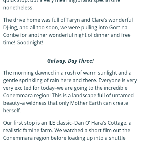
quick stop, but a very meaningful and special one
nonetheless.
The drive home was full of Taryn and Clare’s wonderful
DJ-ing, and all too soon, we were pulling into Gort na
Coribe for another wonderful night of dinner and free
time! Goodnight!
Galway, Day Three!
The morning dawned in a rush of warm sunlight and a
gentle sprinkling of rain here and there. Everyone is very
very excited for today–we are going to the incredible
Conemmara region! This is a landscape full of untamed
beauty–a wildness that only Mother Earth can create
herself.
Our first stop is an ILE classic–Dan O’ Hara’s Cottage, a
realistic famine farm. We watched a short film out the
Conemmara region before loading up into a shuttle