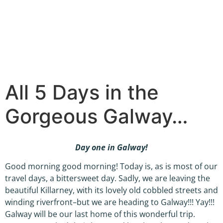
All 5 Days in the
Gorgeous Galway…
Day one in Galway!
Good morning good morning! Today is, as is most of our
travel days, a bittersweet day. Sadly, we are leaving the
beautiful Killarney, with its lovely old cobbled streets and
winding riverfront–but we are heading to Galway!!! Yay!!!
Galway will be our last home of this wonderful trip.