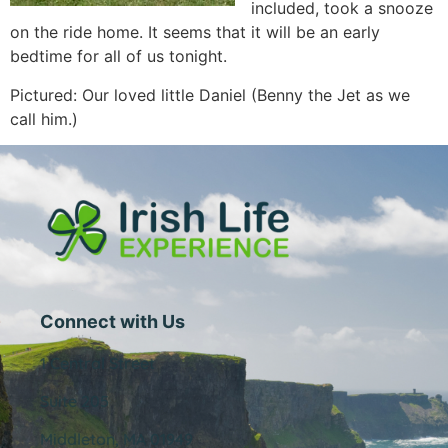
included, took a snooze
on the ride home. It seems that it will be an early
bedtime for all of us tonight.
Pictured: Our loved little Daniel (Benny the Jet as we
call him.)
Connect with Us
1 Central Street
Suite 205
Middleton, MA 01949