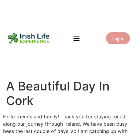
Login
A Beautiful Day In
Cork
Hello friends and family! Thank you for staying tuned
along our journey through Ireland. We have been busy
bees the last couple of days, so I am catching up with