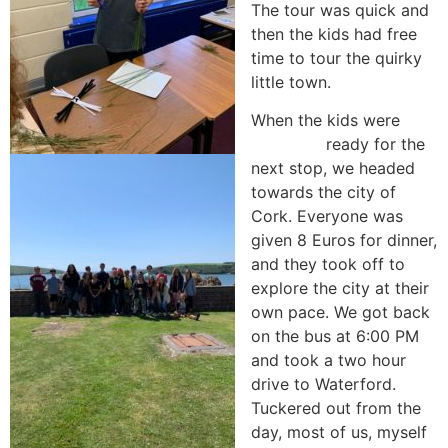
The tour was quick and
then the kids had free
time to tour the quirky
little town.
When the kids were
ready for the
next stop, we headed
towards the city of
Cork. Everyone was
given 8 Euros for dinner,
and they took off to
explore the city at their
own pace. We got back
on the bus at 6:00 PM
and took a two hour
drive to Waterford.
Tuckered out from the
day, most of us, myself