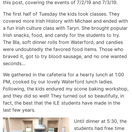
this post, covering the events of 7/2/19 and 7/3/19.
The first half of Tuesday the kids took classes. They
covered more Irish History with Michael and ended with
a fun Irish culture class with Taryn. She brought popular
Irish snacks, food, and candy for the students to try.
The Bla, soft dinner rolls from Waterford, and candies
were undoubtedly the favored food items. Those who
braved it, got to try blood sausage, and no one wanted
seconds…
We gathered in the cafeteria for a hearty lunch at 1:00
PM, cooked by our lovely Waterford lunch ladies.
Following, the kids endured my scone baking workshop,
and they did so well! They turned out so beautifully, in
fact, the best that the ILE students have made in the
last few years.
Until dinner at 5:30, the
students had free time