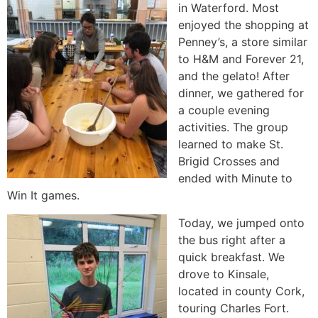
in Waterford. Most
enjoyed the shopping at
Penney’s, a store similar
to H&M and Forever 21,
and the gelato! After
dinner, we gathered for
a couple evening
activities. The group
learned to make St.
Brigid Crosses and
ended with Minute to
Win It games.
Today, we jumped onto
the bus right after a
quick breakfast. We
drove to Kinsale,
located in county Cork,
touring Charles Fort.